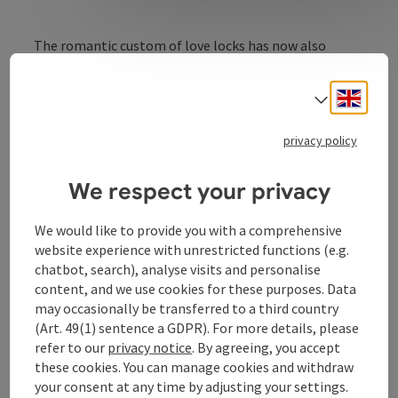
The romantic custom of love locks has now also
conquered Schärding! All lovers can now set a
symbolic sign in the baroque town to seal their
Engli
Select
eternal love. The Schlossparkterrassen offer a
wonderfully romantic ambience for this.
privacy policy
We respect your privacy
We would like to provide you with a comprehensive
Contact
website experience with unrestricted functions (e.g.
chatbot, search), analyse visits and personalise
Opening hours
content, and we use cookies for these purposes. Data
may occasionally be transferred to a third country
(Art. 49(1) sentence a GDPR). For more details, please
Arrival
refer to our
privacy notice
. By agreeing, you accept
these cookies. You can manage cookies and withdraw
your consent at any time by adjusting your settings.