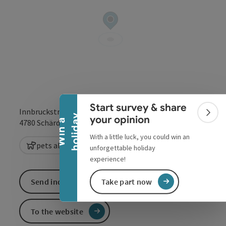
Collapse banner
Start survey & share
Innbruckstraße 29
Colla
y
your opinion
open in Google
Open in 
W
i
n
a
h
o
l
i
d
a
4780
Schärding
With a little luck, you could win an
pets allowed
unforgettable holiday
experience!
Send inquiry
Take part now
To the website