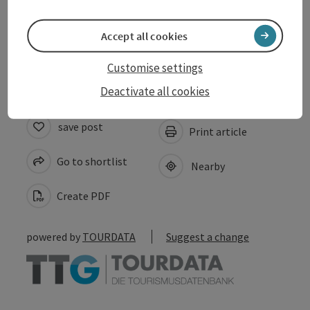
Suitability
Accept all cookies
Accessibility
Customise settings
Deactivate all cookies
save post
Print article
Go to shortlist
Nearby
Create PDF
powered by
TOURDATA
Suggest a change