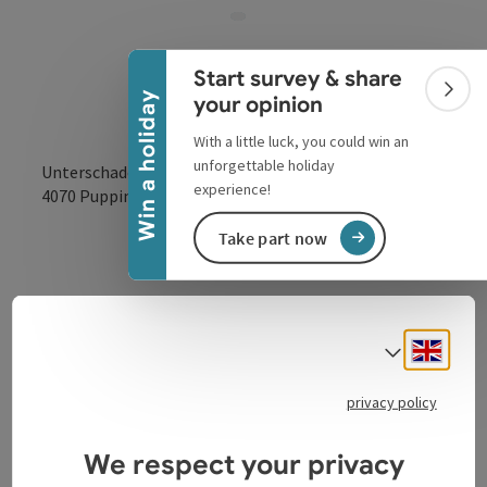
Collapse banner
Start survey & share
Colla
Win a holiday
your opinion
With a little luck, you could win an
unforgettable holiday
Unterschaden 20
experience!
open in Google
Open in 
4070
Pupping
Take part now
Engli
Select
Contact
privacy policy
We respect your privacy
Arrival