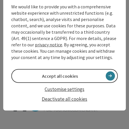
We would like to provide you with a comprehensive
Accessibility
website experience with unrestricted functions (e.g.
chatbot, search), analyse visits and personalise
content, and we use cookies for these purposes. Data
may occasionally be transferred to a third country
(Art. 49(1) sentence a GDPR). For more details, please
refer to our
privacy notice
. By agreeing, you accept
save post
Print article
these cookies. You can manage cookies and withdraw
your consent at any time by adjusting your settings.
Go to shortlist
Nearby
Create PDF
Accept all cookies
Customise settings
powered by
TOURDATA
Suggest a change
Deactivate all cookies