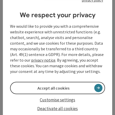
privacy policy
Contact
We respect your privacy
Opening hours
We would like to provide you with a comprehensive
website experience with unrestricted functions (e.g.
Arrival
chatbot, search), analyse visits and personalise
content, and we use cookies for these purposes. Data
may occasionally be transferred to a third country
Accessibility
(Art. 49(1) sentence a GDPR). For more details, please
refer to our
privacy notice
. By agreeing, you accept
these cookies. You can manage cookies and withdraw
your consent at any time by adjusting your settings.
save post
Print article
Accept all cookies
Go to shortlist
Nearby
Customise settings
Create PDF
Deactivate all cookies