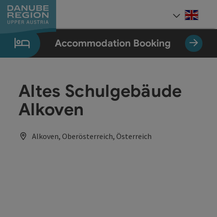
Accesskey
Accesskey
Accesskey
Accesskey
Accesskey
[0]
[1]
[2]
[5]
[7]
Engli
Select
Accommodation Booking
Altes Schulgebäude
Alkoven
Alkoven, Oberösterreich, Österreich