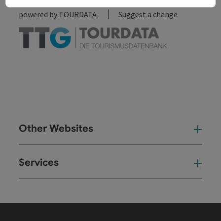
powered by
TOURDATA
Suggest a change
Other Websites
Oth
Services
Ser