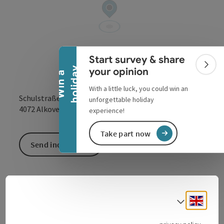
Collapse banner
Start survey & share
Colla
y
your opinion
W
i
n
a
h
o
l
i
d
a
With a little luck, you could win an
Schulstraße 2
unforgettable holiday
open in Google
Open in 
4072
Alkoven
experience!
Take part now
Send inquiry
Engli
Select