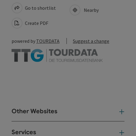
Go to shortlist
Nearby
Create PDF
powered by
TOURDATA
Suggest a change
Other Websites
Oth
Services
Ser