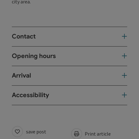
city area.
Contact
Opening hours
Arrival
Accessibility
save post
Print article