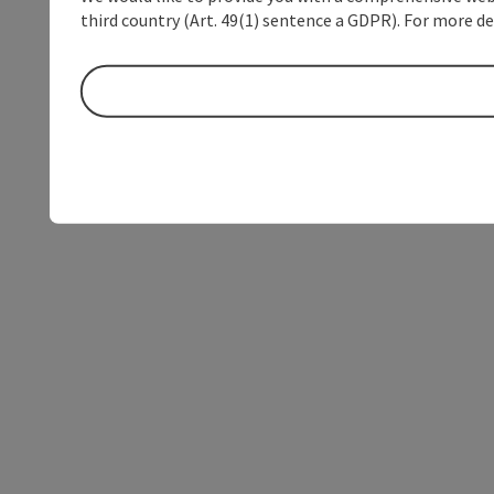
third country (Art. 49(1) sentence a GDPR). For more de