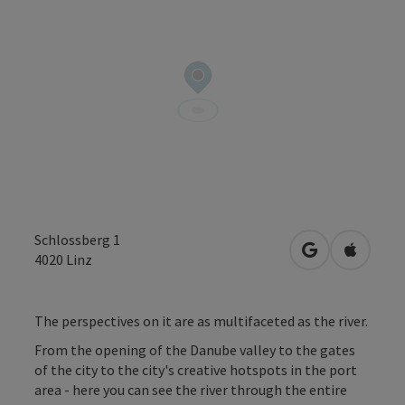
Schlossberg 1
open in Googl
Open in
4020
Linz
The perspectives on it are as multifaceted as the river.
From the opening of the Danube valley to the gates
of the city to the city's creative hotspots in the port
area - here you can see the river through the entire