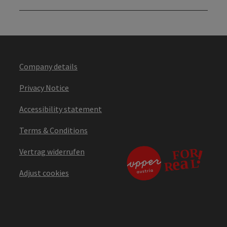
Company details
Privacy Notice
Accessibility statement
Terms & Conditions
Vertrag widerrufen
Adjust cookies