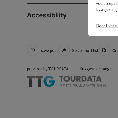
you accept 
by adjusting
Accessibility
Deactivate 
save post
Go to shortlist
Cre
powered by
TOURDATA
Suggest a change