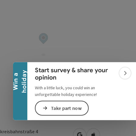
Collapse banner
Start survey & share your
y
W
i
n
a
h
o
l
i
d
a
Colla
opinion
With a little luck, you could win an
unforgettable holiday experience!
Take part now
kreisbahnstraße 4