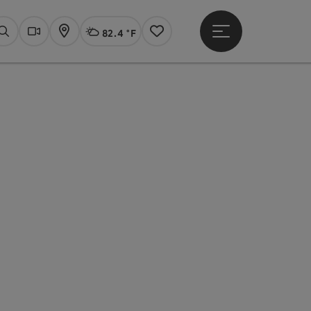
82.4 °F
Open main menu
Actual Weather
Linz,
Search
Webcams
Map
Notes