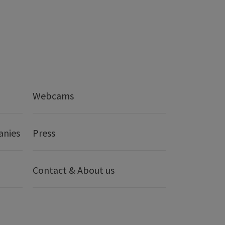
Webcams
anies
Press
Contact & About us