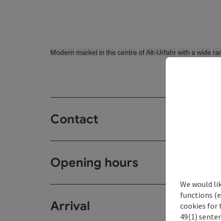
Modern
market
in
the
centre
of
Alt-Urfahr
with
a
wide
ra
Contact
Opening hours
We would li
functions (e
Arrival
cookies for 
49(1) senten