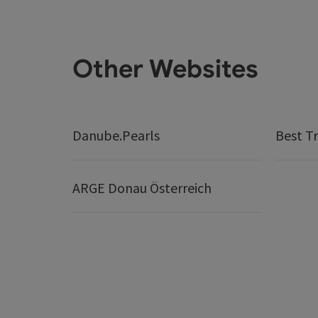
Other Websites
Danube.Pearls
Best Tr
ARGE Donau Österreich