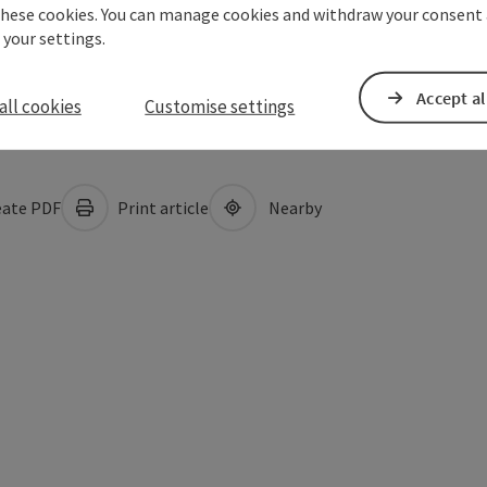
these cookies. You can manage cookies and withdraw your consent 
 your settings.
Accept al
all cookies
Customise settings
ate PDF
Print article
Nearby