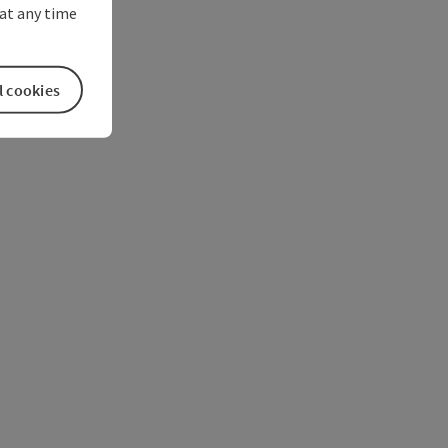
at any time
l cookies