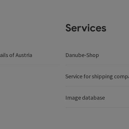
Services
ails of Austria
Danube-Shop
Service for shipping comp
Image database