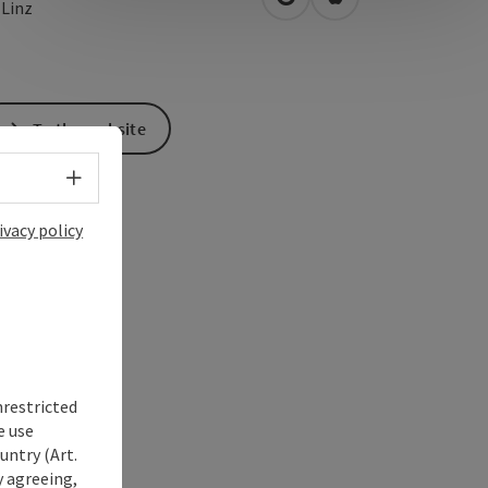
open in Google Maps
Open in Apple Map
0
Linz
To the website
Select language - Open menu
ivacy policy
nrestricted
e use
untry (Art.
y agreeing,