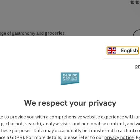
404
groceries.
nge
of
gastronomy
and
English
pr
We respect your privacy
ke to provide you with a comprehensive website experience with u
.g. chatbot, search), analyse visits and personalise content, and w
these purposes. Data may occasionally be transferred to a third co
ce a GDPR). For more details, please refer to our
privacy notice
. B