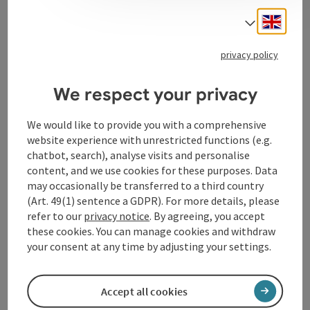
the Promenaden Galerien in Linz. Here you can not
Engli
only shop in a cosy atmosphere, but also enjoy a glass
Select
of wine, prosecco, Italian beer or a cup of coffee.
privacy policy
We respect your privacy
Contact
We would like to provide you with a comprehensive
website experience with unrestricted functions (e.g.
chatbot, search), analyse visits and personalise
Opening hours
content, and we use cookies for these purposes. Data
may occasionally be transferred to a third country
(Art. 49(1) sentence a GDPR). For more details, please
Arrival
refer to our
privacy notice
. By agreeing, you accept
these cookies. You can manage cookies and withdraw
Accessibility
your consent at any time by adjusting your settings.
Accept all cookies