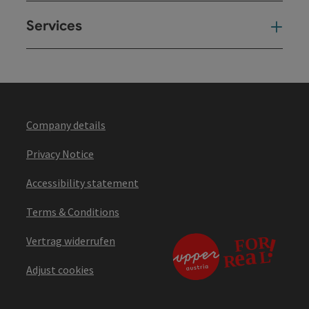
Services
Ser
Company details
Privacy Notice
Accessibility statement
Terms & Conditions
Vertrag widerrufen
Adjust cookies