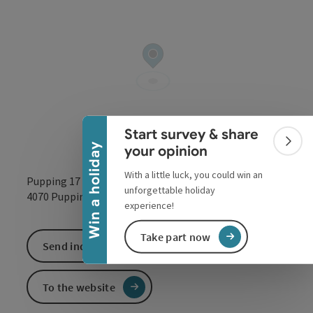
Collapse banner
Start survey & share
Colla
Win a holiday
your opinion
With a little luck, you could win an
Pupping 17
unforgettable holiday
open in Google
Open in 
4070
Pupping
experience!
Take part now
Send inquiry
To the website