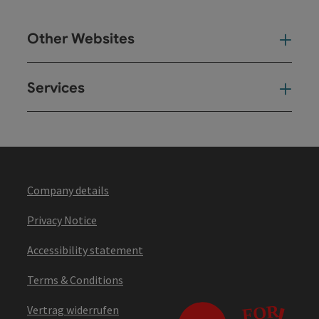
Other Websites
Oth
Services
Ser
Company details
Privacy Notice
Accessibility statement
Terms & Conditions
Vertrag widerrufen