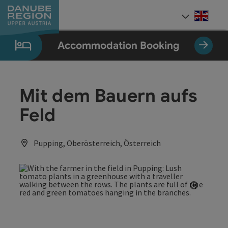
Accesskey
Accesskey
Accesskey
Accesskey
Accesskey
[0]
[1]
[2]
[5]
[7]
Engli
Select
Accommodation Booking
Mit dem Bauern aufs
Feld
Pupping, Oberösterreich, Österreich
Open co