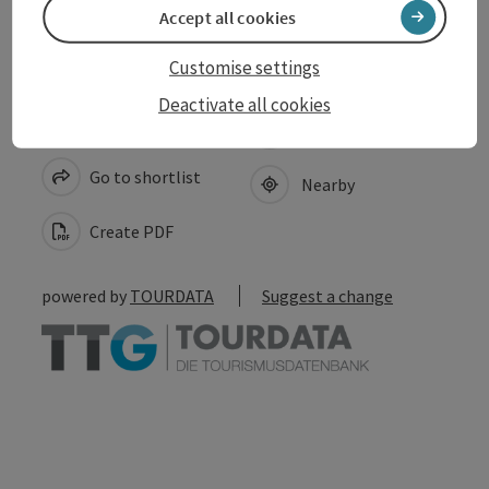
Accept all cookies
Customise settings
Deactivate all cookies
save post
Print article
Go to shortlist
Nearby
Create PDF
powered by
TOURDATA
Suggest a change