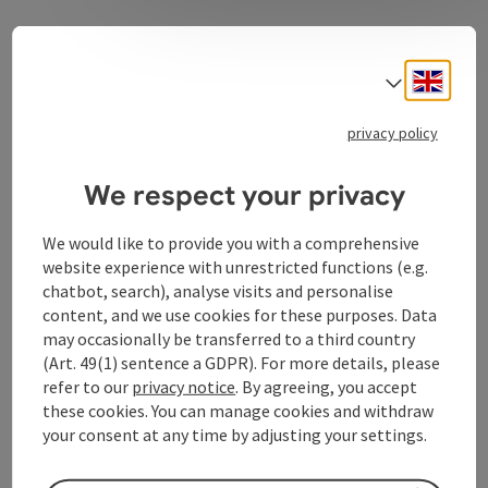
The Eferding Basin is the vegetable garden of Upper
Austria. The organic farm you visit in Pupping has
Engli
Select
been family-owned for 100 years. Harvest seasonal
vegetables fresh from the field together with organic
privacy policy
farmer Andre Berner.
We respect your privacy
We would like to provide you with a comprehensive
website experience with unrestricted functions (e.g.
Contact
chatbot, search), analyse visits and personalise
content, and we use cookies for these purposes. Data
may occasionally be transferred to a third country
Arrival
(Art. 49(1) sentence a GDPR). For more details, please
refer to our
privacy notice
. By agreeing, you accept
Suitability
these cookies. You can manage cookies and withdraw
your consent at any time by adjusting your settings.
Accessibility