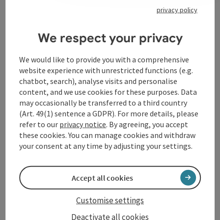
privacy policy
Contact
We respect your privacy
Opening hours
We would like to provide you with a comprehensive
website experience with unrestricted functions (e.g.
chatbot, search), analyse visits and personalise
Arrival
content, and we use cookies for these purposes. Data
may occasionally be transferred to a third country
(Art. 49(1) sentence a GDPR). For more details, please
Accessibility
refer to our
privacy notice
. By agreeing, you accept
these cookies. You can manage cookies and withdraw
your consent at any time by adjusting your settings.
save post
Accept all cookies
Print article
Go to shortlist
Customise settings
Nearby
Deactivate all cookies