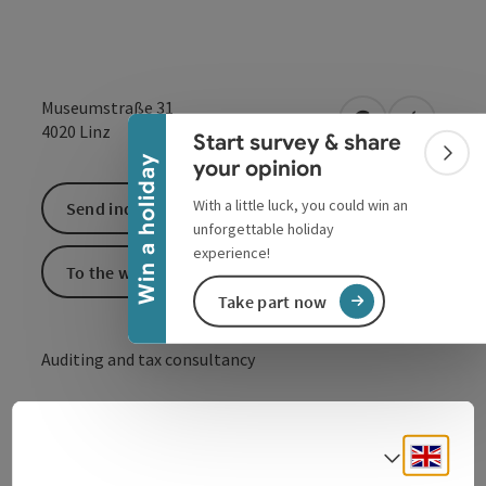
Collapse banner
Museumstraße 31
open in Google
Open in 
4020
Linz
Start survey & share
Colla
Win a holiday
your opinion
With a little luck, you could win an
Send inquiry
unforgettable holiday
experience!
To the website
Take part now
Auditing and tax consultancy
Professional and reliable help in all tax matters.
Engli
Select