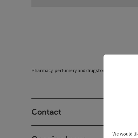
Pharmacy, perfumery and drugstore - directly at 
Contact
We would li