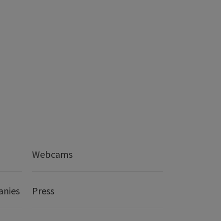
Webcams
anies
Press