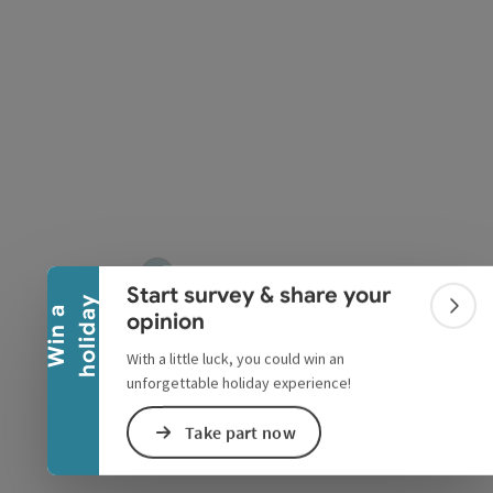
Collapse banner
Start survey & share your
y
W
i
n
a
h
o
l
i
d
a
Colla
opinion
With a little luck, you could win an
unforgettable holiday experience!
Take part now