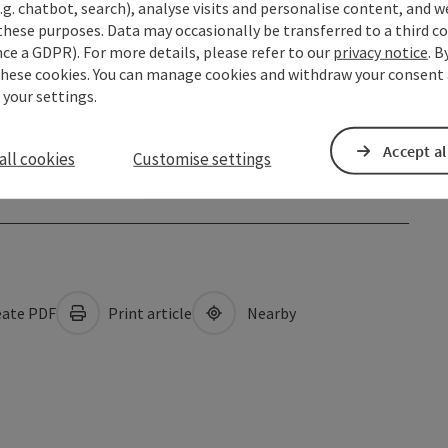
.g. chatbot, search), analyse visits and personalise content, and w
these purposes. Data may occasionally be transferred to a third co
ce a GDPR). For more details, please refer to our
privacy notice
. B
these cookies. You can manage cookies and withdraw your consent 
 your settings.
Accept al
all cookies
Customise settings
ate PDF
Print article
Nearby