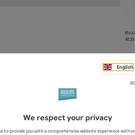
Moza
402
English
the Mozartkreuzung
pr
We respect your privacy
ke to provide you with a comprehensive website experience with u