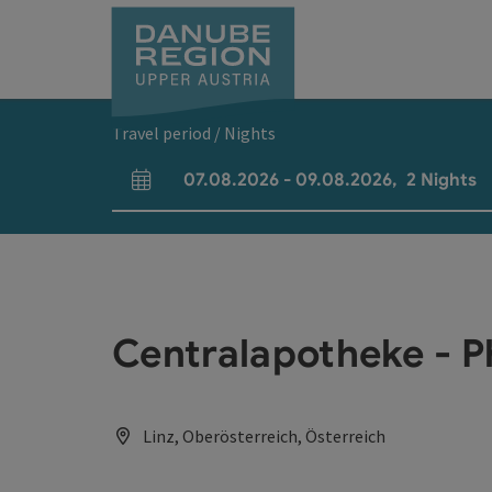
Accesskey
Accesskey
Accesskey
Accesskey
Accesskey
[0]
[1]
[2]
[5]
[7]
Travel period / Nights
07.08.2026
-
09.08.2026
,
2
Nights
arrival and departure fields
Centralapotheke - 
Linz, Oberösterreich, Österreich