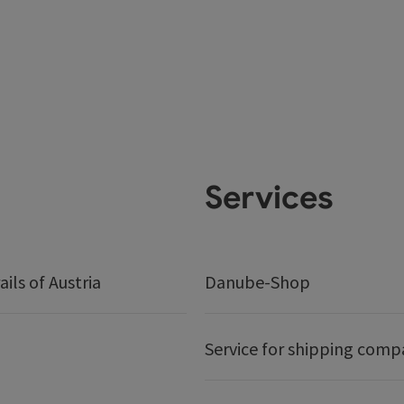
Services
ails of Austria
Danube-Shop
Service for shipping comp