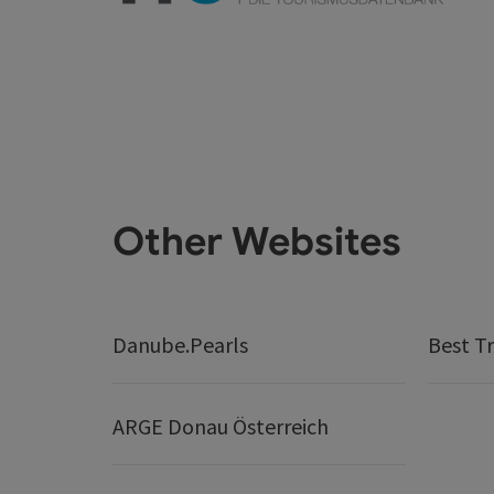
Other Websites
Danube.Pearls
Best Tr
ARGE Donau Österreich