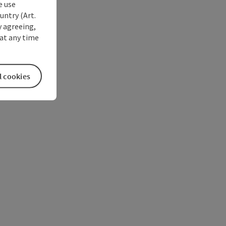
e use
untry (Art.
y agreeing,
at any time
l cookies