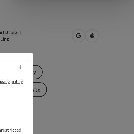
rtstraße 1
open in Google Maps
Open in Apple Map
0
Linz
Select language - Open menu
Send inquiry
ivacy policy
To the website
nrestricted