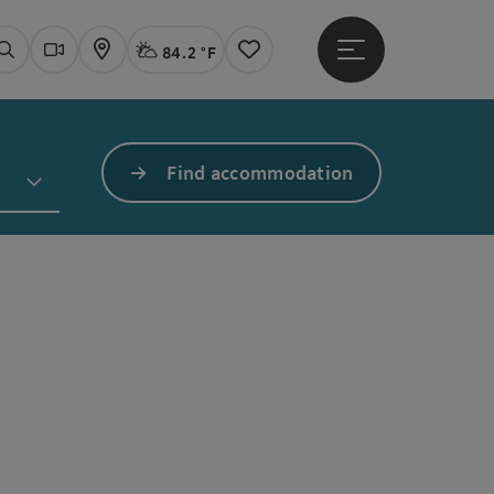
84.2 °F
Open main menu
Actual Weather
Linz,
Search
Webcams
Map
Notes
Find accommodation