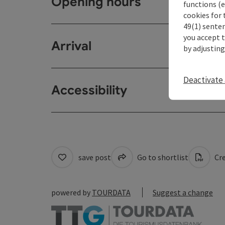
Opening hours
functions (e
cookies for 
49(1) senten
you accept 
Arrival
by adjusting
Deactivate 
Accessibility
save post
Go to shortlist
Cre
powered by
TOURDATA
Suggest a change