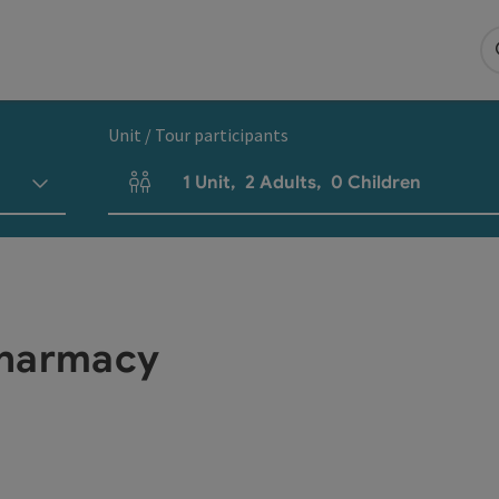
Unit / Tour participants
1
Unit
,
2
Adults
,
0
Children
Number of units and person fields
Pharmacy