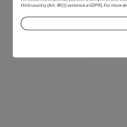
third country (Art. 49(1) sentence a GDPR). For more de