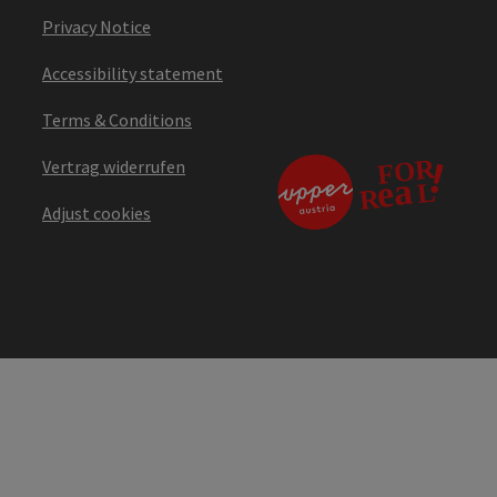
Privacy Notice
Accessibility statement
Terms & Conditions
Vertrag widerrufen
Adjust cookies