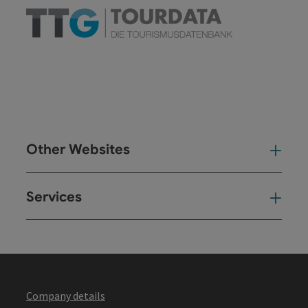
Other Websites
Oth
Services
Ser
Company details