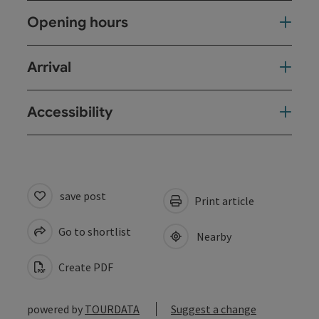
Opening hours
Arrival
Accessibility
save post
Print article
Go to shortlist
Nearby
Create PDF
powered by
TOURDATA
Suggest a change