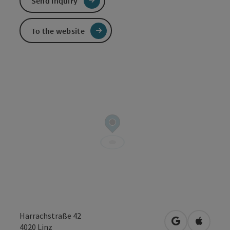
Send inquiry
To the website
Harrachstraße 42
open in Googl
Open in
4020
Linz