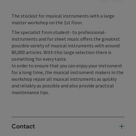
The stockist for musical instruments with a large
master workshop on the 1st floor.
The specialist from student- to professional-
instruments and for sheet music offers the greatest
possible variety of musical instruments with around
80,000 articles. With this large selection there is
something for every taste.
In order to ensure that you can enjoy your instrument
for a long time, the musical instrument makers in the
workshop repair all musical instruments as quickly
and reliably as possible and also provide practical
maintenance tips.
Contact