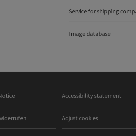
Service for shipping comp
Image database
Notice
Accessibility statement
widerrufen
Adjust cookies