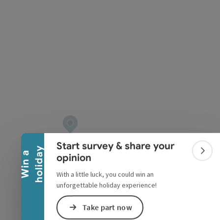
pyright
Collapse banner
Start survey & share your
y
W
i
n
a
h
o
l
i
d
a
Colla
opinion
With a little luck, you could win an
unforgettable holiday experience!
Take part now