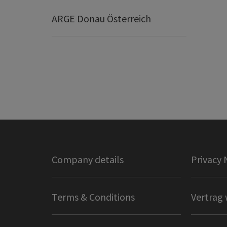
ARGE Donau Österreich
Company details
Privacy 
Terms & Conditions
Vertrag 