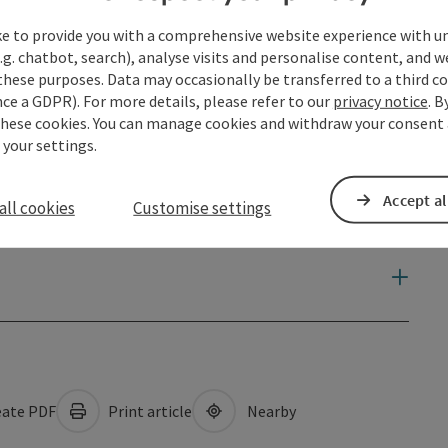
ke to provide you with a comprehensive website experience with u
.g. chatbot, search), analyse visits and personalise content, and w
these purposes. Data may occasionally be transferred to a third co
ce a GDPR). For more details, please refer to our
privacy notice
. B
these cookies. You can manage cookies and withdraw your consent 
 your settings.
Accept al
all cookies
Customise settings
ate PDF
Print article
Nearby