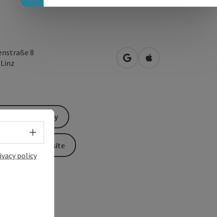
enstraße 8
open in Google Maps
Open in Apple Map
0
Linz
Send inquiry
Select language - Open menu
To the website
ivacy policy