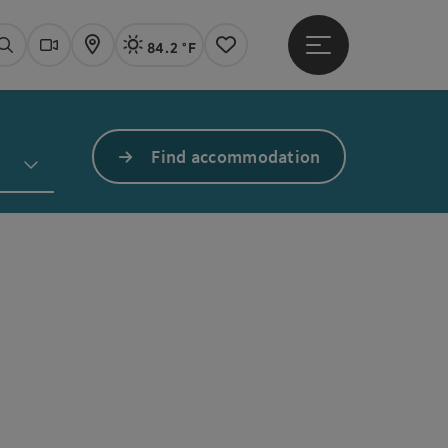
84.2 °F
Open main menu
Actual Weather
Linz,
Search
Webcams
Map
Notes
Find accommodation