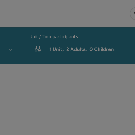
Unit / Tour participants
1
Unit
,
2
Adults
,
0
Children
Number of units and person fields