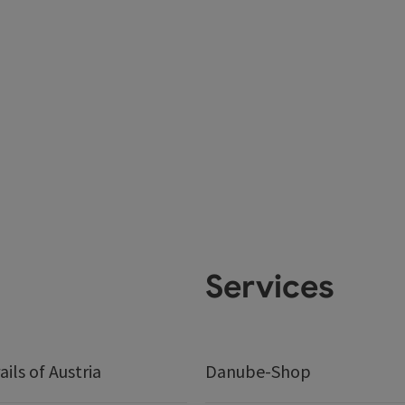
Services
ails of Austria
Danube-Shop