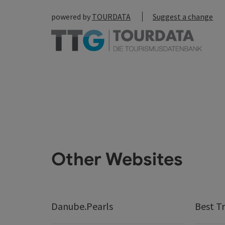
powered by
TOURDATA
Suggest a change
Other Websites
Danube.Pearls
Best Tr