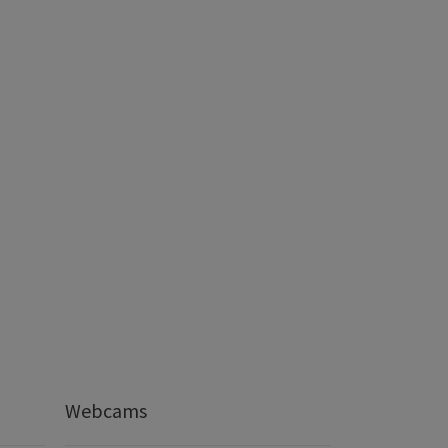
Webcams