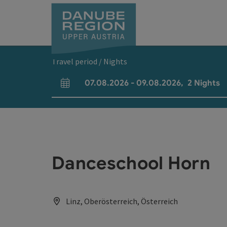
Accesskey
Accesskey
Accesskey
Accesskey
Accesskey
[0]
[1]
[2]
[5]
[7]
Travel period / Nights
07.08.2026
-
09.08.2026
,
2
Nights
arrival and departure fields
Danceschool Horn
Linz, Oberösterreich, Österreich