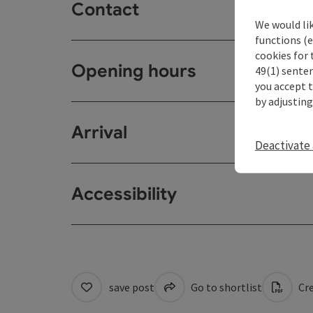
Contact
We would li
functions (e
cookies for 
Opening hours
49(1) senten
you accept 
by adjusting
Arrival
Deactivate 
Accessibility
save post
Go to shortlist
Cre