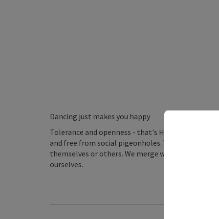
Dancing just makes you happy
Tolerance and openness - that's Horn. A place beyo
and free from social pigeonholes. When entering t
themselves or others. We merge with the moment, 
ourselves.