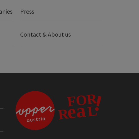
anies
Press
Contact & About us