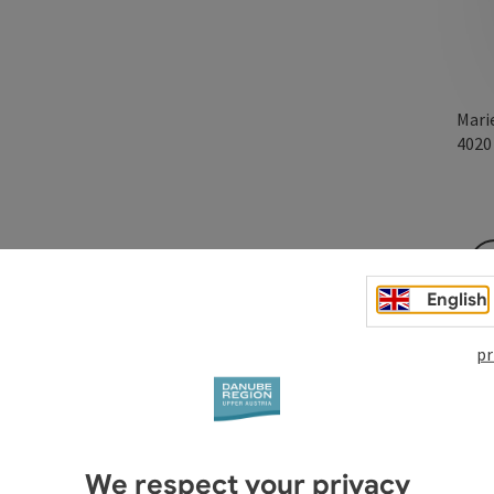
Mari
402
nd everyday life, where you can simply be together in dance
English
he dance floor, everyone leaves behind any pressure towards
our counterpart and the group - and ultimately with
pr
We respect your privacy