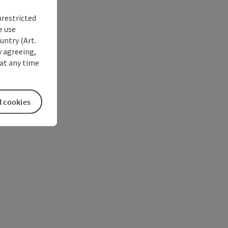
nrestricted
e use
untry (Art.
y agreeing,
at any time
l cookies