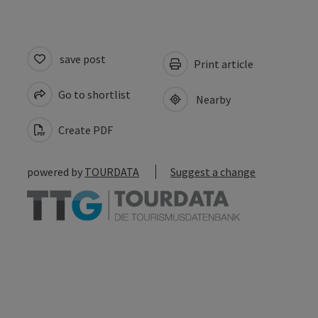
save post
Print article
Go to shortlist
Nearby
Create PDF
powered by
TOURDATA
Suggest a change