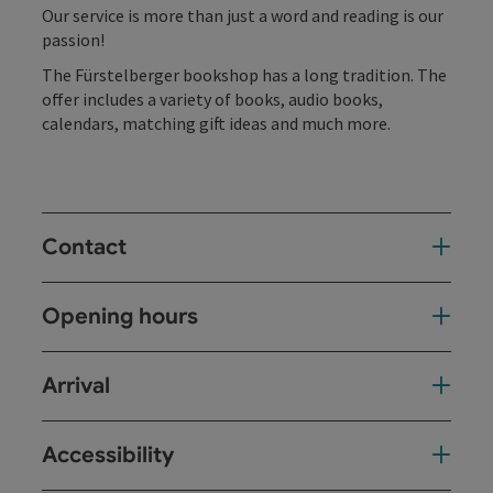
Our service is more than just a word and reading is our
passion!
The Fürstelberger bookshop has a long tradition. The
offer includes a variety of books, audio books,
calendars, matching gift ideas and much more.
Contact
Opening hours
Arrival
Accessibility