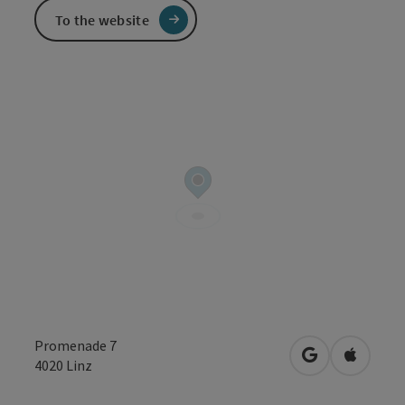
To the website
Promenade 7
open in Googl
Open in
4020
Linz