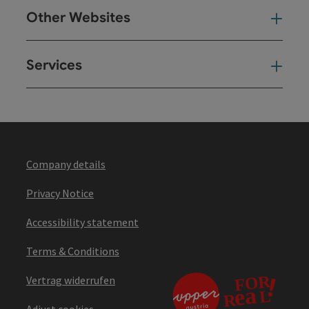
Other Websites
Oth
Services
Ser
Company details
Privacy Notice
Accessibility statement
Terms & Conditions
Vertrag widerrufen
Adjust cookies