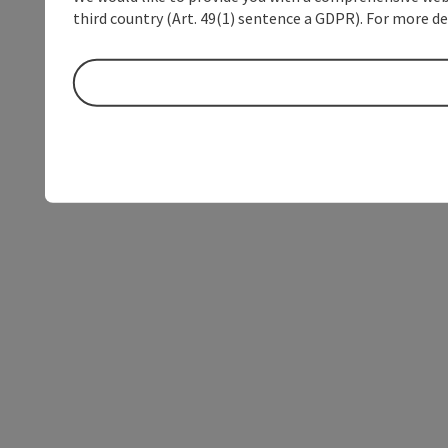
third country (Art. 49(1) sentence a GDPR). For more de