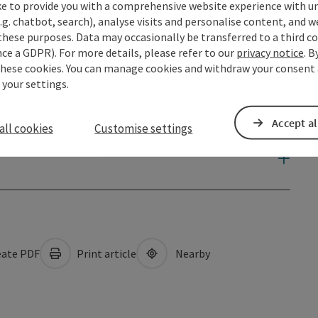
ke to provide you with a comprehensive website experience with u
.g. chatbot, search), analyse visits and personalise content, and w
these purposes. Data may occasionally be transferred to a third co
ce a GDPR). For more details, please refer to our
privacy notice
. B
these cookies. You can manage cookies and withdraw your consent 
 your settings.
Accept al
all cookies
Customise settings
ate PDF
Print article
Nearby