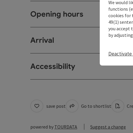
We would li
functions (e
Opening hours
cookies for 
49(1) senten
you accept 
by adjusting
Arrival
Deactivate 
Accessibility
save post
Go to shortlist
Cre
powered by
TOURDATA
Suggest a change