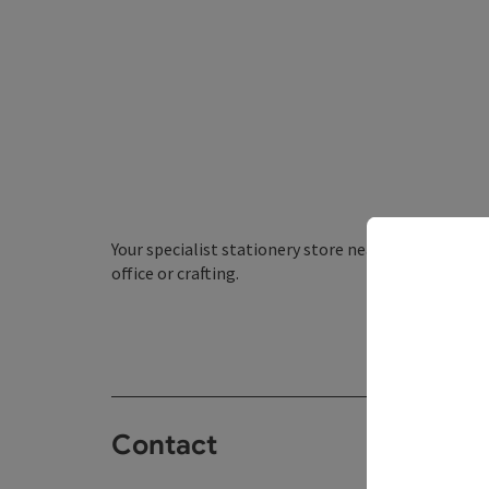
Your specialist stationery store near you. We have 
office or crafting.
Contact