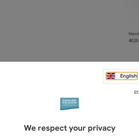
Herr
402
everything you need for school, parties & gifts, office & home
English
pr
We respect your privacy