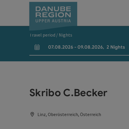
Accesskey
Accesskey
Accesskey
Accesskey
Accesskey
[0]
[1]
[2]
[5]
[7]
Travel period / Nights
07.08.2026
-
09.08.2026
,
2
Nights
arrival and departure fields
Skribo C.Becker
Linz, Oberösterreich, Österreich