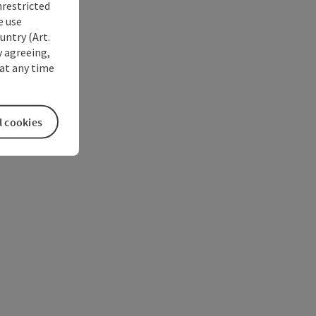
nrestricted
e use
untry (Art.
y agreeing,
at any time
l cookies