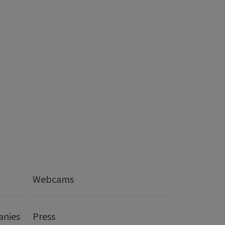
Webcams
anies
Press