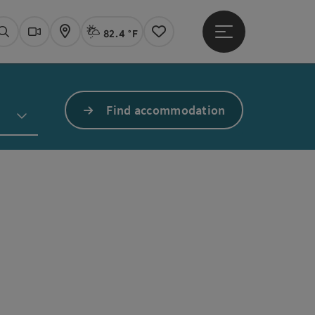
82.4 °F
Open main menu
Actual Weather
Linz,
Search
Webcams
Map
Notes
Find accommodation