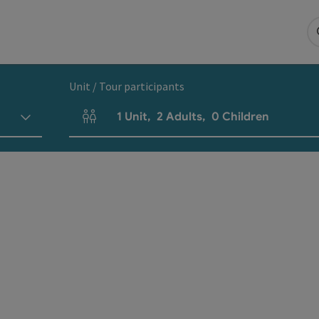
Unit / Tour participants
1
Unit
,
2
Adults
,
0
Children
Number of units and person fields