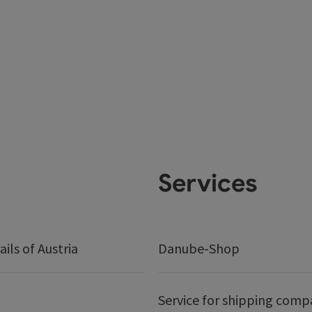
Services
ails of Austria
Danube-Shop
Service for shipping comp