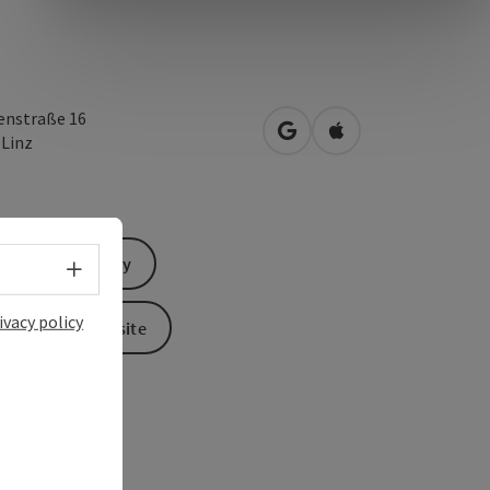
enstraße 16
open in Google Maps
Open in Apple Map
0
Linz
Send inquiry
Select language - Open menu
ivacy policy
To the website