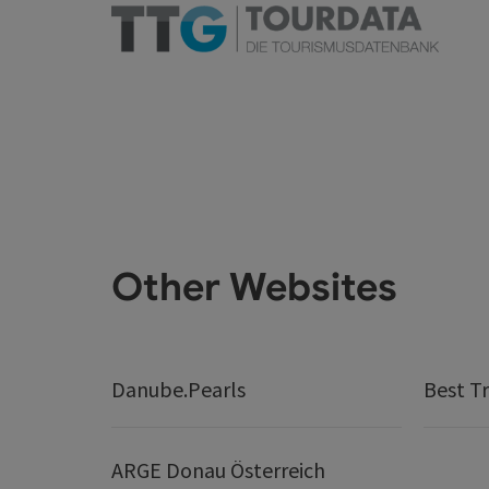
Other Websites
Danube.Pearls
Best Tr
ARGE Donau Österreich