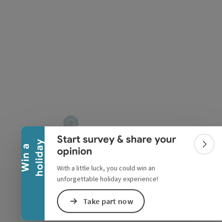
pyright
Collapse banner
Start survey & share your
y
W
i
n
a
h
o
l
i
d
a
Colla
opinion
With a little luck, you could win an
unforgettable holiday experience!
Take part now