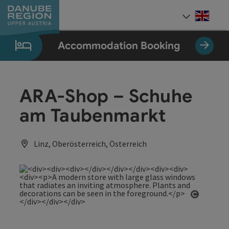
Accesskey
Accesskey
Accesskey
Accesskey
Accesskey
[0]
[1]
[2]
[5]
[7]
Engli
Select
Accommodation Booking
ARA-Shop – Schuhe
am Taubenmarkt
Linz, Oberösterreich, Österreich
Open co