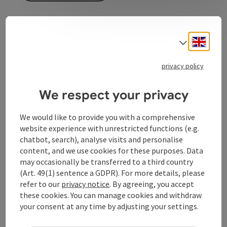
The ARA shop on Taubenmarkt offers high-quality and
Engli
stylish women's and children's shoes from well-
Select
known brands.
privacy policy
The shoe certainly doesn't pinch here. The selection is
small but fine and the advice is competent.
We respect your privacy
We would like to provide you with a comprehensive
website experience with unrestricted functions (e.g.
Contact
chatbot, search), analyse visits and personalise
content, and we use cookies for these purposes. Data
may occasionally be transferred to a third country
Opening hours
(Art. 49(1) sentence a GDPR). For more details, please
refer to our
privacy notice
. By agreeing, you accept
these cookies. You can manage cookies and withdraw
Arrival
your consent at any time by adjusting your settings.