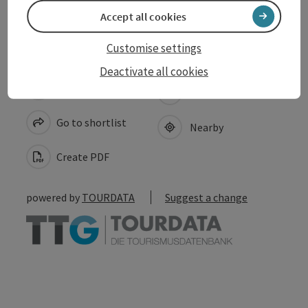
Accessibility
Accept all cookies
Customise settings
Deactivate all cookies
save post
Print article
Go to shortlist
Nearby
Create PDF
powered by
TOURDATA
Suggest a change