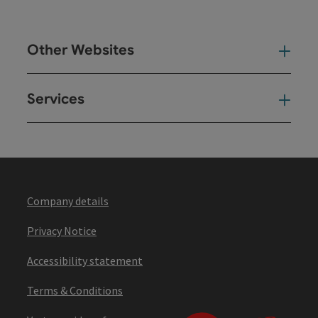
Other Websites
Oth
Services
Ser
Company details
Privacy Notice
Accessibility statement
Terms & Conditions