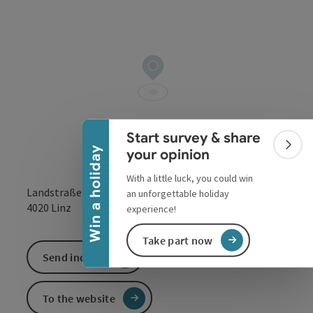
Collapse banner
Start survey & share
Colla
Win a holiday
your opinion
With a little luck, you could win
Landstraße 7
an unforgettable holiday
open in Google
Open in 
4020
Linz
experience!
Take part now
Send inquiry
To the website