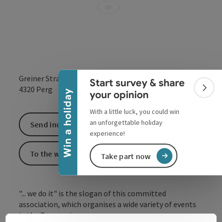
Collapse banner
Greiner Straße 2
Start survey & share
open in Google
Open in 
4320
Perg
Colla
Win a holiday
your opinion
With a little luck, you could win
an unforgettable holiday
Send inquiry
experience!
To the website
Take part now
"... we do it" is the slogan of this committed
association, which organises a wide variety of events
in the Perg region.