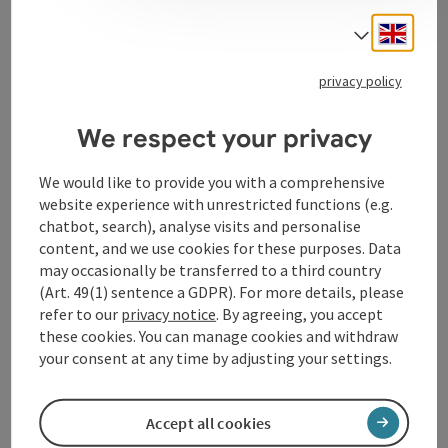
Engli
Select
privacy policy
Contact
We respect your privacy
Arrival
We would like to provide you with a comprehensive
website experience with unrestricted functions (e.g.
chatbot, search), analyse visits and personalise
Prices
content, and we use cookies for these purposes. Data
may occasionally be transferred to a third country
(Art. 49(1) sentence a GDPR). For more details, please
Suitability
refer to our
privacy notice
. By agreeing, you accept
these cookies. You can manage cookies and withdraw
Accessibility
your consent at any time by adjusting your settings.
Accept all cookies