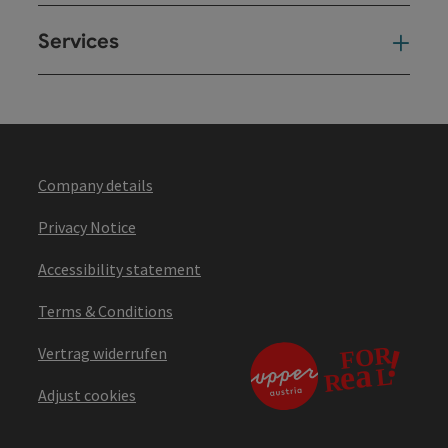
Services
Ser
Company details
Privacy Notice
Accessibility statement
Terms & Conditions
Vertrag widerrufen
Adjust cookies