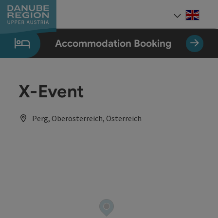
Accesskey
Accesskey
Accesskey
Accesskey
Accesskey
[0]
[1]
[2]
[5]
[7]
Engli
Select
Accommodation Booking
X-Event
Perg, Oberösterreich, Österreich