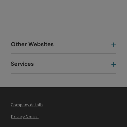
Other Websites
Oth
Services
Ser
Company details
Privacy Notice