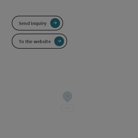
Send inquiry
To the website