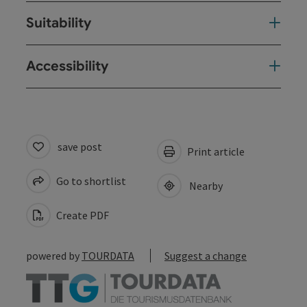
Suitability
Accessibility
save post
Print article
Go to shortlist
Nearby
Create PDF
powered by
TOURDATA
Suggest a change