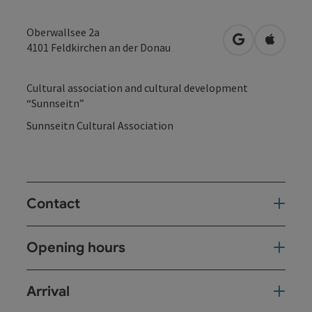
Oberwallsee 2a
open in Googl
Open in
4101
Feldkirchen an der Donau
Cultural association and cultural development
“Sunnseitn”
Sunnseitn Cultural Association
Contact
Opening hours
Arrival