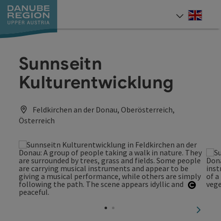
Accesskey
Accesskey
Accesskey
Accesskey
Accesskey
[0]
[1]
[2]
[5]
[7]
Engli
Select
Sunnseitn
Kulturentwicklung
Feldkirchen an der Donau, Oberösterreich,
Österreich
Open c
next sl