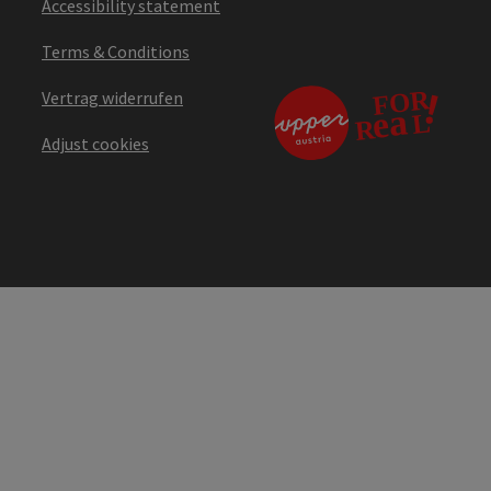
Accessibility statement
Terms & Conditions
Vertrag widerrufen
Adjust cookies