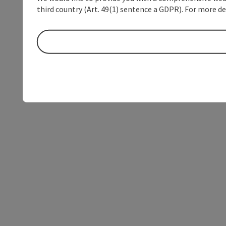
third country (Art. 49(1) sentence a GDPR). For more de