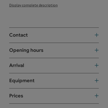
Display complete description
Contact
Opening hours
Arrival
Equipment
Prices