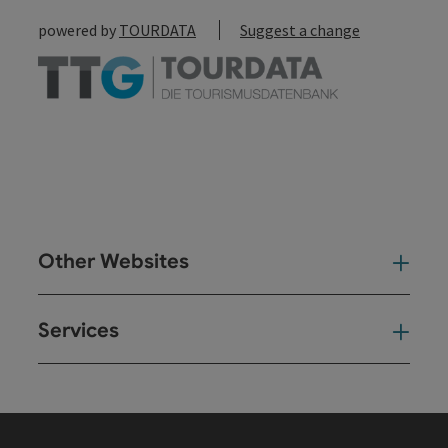
powered by
TOURDATA
Suggest a change
Other Websites
Oth
Services
Ser