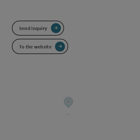
Send inquiry
To the website