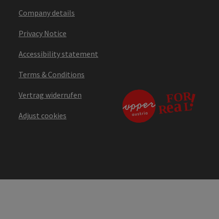
Company details
Privacy Notice
Accessibility statement
Terms & Conditions
Vertrag widerrufen
Adjust cookies