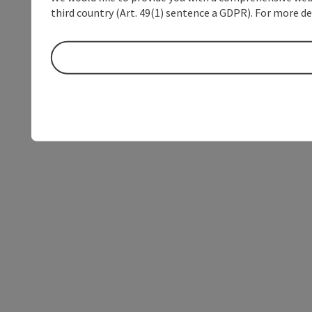
third country (Art. 49(1) sentence a GDPR). For more de