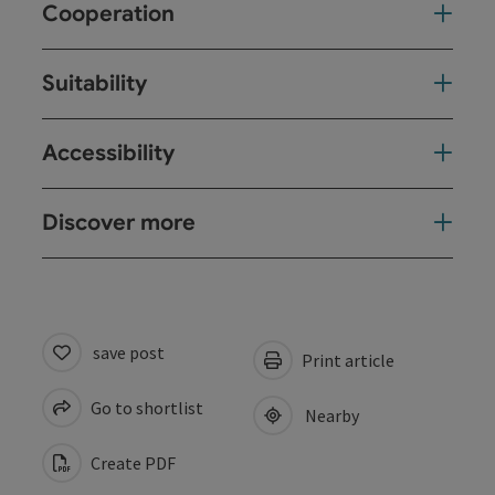
Cooperation
Suitability
Accessibility
Discover more
save post
Print article
Go to shortlist
Nearby
Create PDF