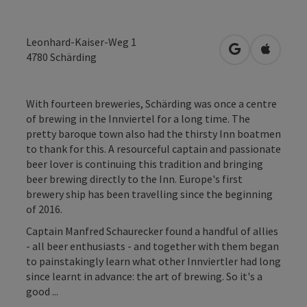
Leonhard-Kaiser-Weg 1
open in Googl
Open in
4780
Schärding
With fourteen breweries, Schärding was once a centre
of brewing in the Innviertel for a long time. The
pretty baroque town also had the thirsty Inn boatmen
to thank for this. A resourceful captain and passionate
beer lover is continuing this tradition and bringing
beer brewing directly to the Inn. Europe's first
brewery ship has been travelling since the beginning
of 2016.
Captain Manfred Schaurecker found a handful of allies
- all beer enthusiasts - and together with them began
to painstakingly learn what other Innviertler had long
since learnt in advance: the art of brewing. So it's a
good ...