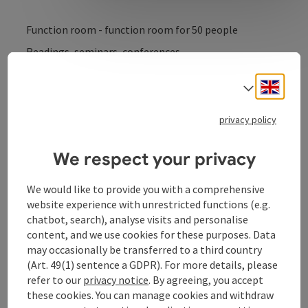
Function room - function room for 50 people
Readings, seminars, conferences
Engli
Select
privacy policy
We respect your privacy
Contact
We would like to provide you with a comprehensive
Opening hours
website experience with unrestricted functions (e.g.
chatbot, search), analyse visits and personalise
content, and we use cookies for these purposes. Data
Arrival
may occasionally be transferred to a third country
(Art. 49(1) sentence a GDPR). For more details, please
refer to our
privacy notice
. By agreeing, you accept
Equipment
these cookies. You can manage cookies and withdraw