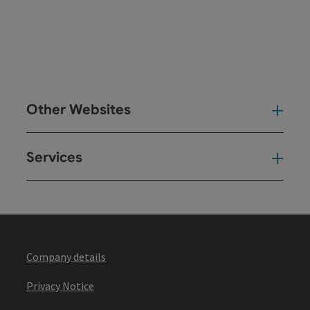
Other Websites
Oth
Services
Ser
Company details
Privacy Notice