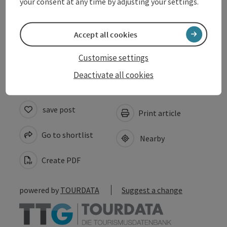
your consent at any time by adjusting your settings.
Suitability
Accept all cookies
Accessibility
Customise settings
Deactivate all cookies
save post
Print article
Go to shortlist
Nearby
Create PDF
powered by
TOURDATA
Suggest a change