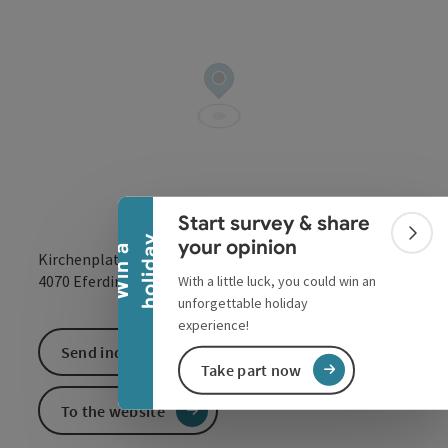
Collapse banner
Start survey & share
Colla
y
your opinion
W
i
n
a
h
o
l
i
d
a
Kirchenplatz 2
open in Google
Open in 
4070
Eferding
With a little luck, you could win an
unforgettable holiday
experience!
Send inquiry
Take part now
To the website