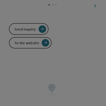
next sl
Send inquiry
To the website