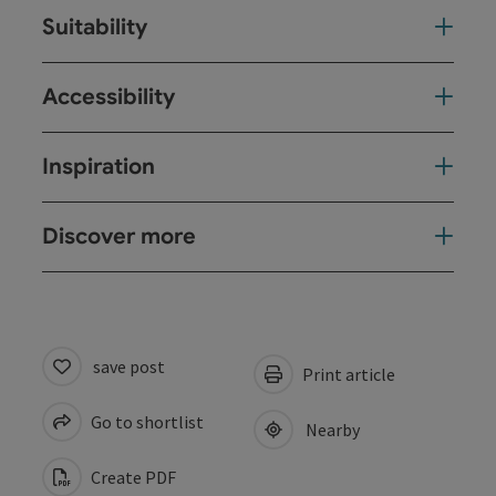
Suitability
Accessibility
Inspiration
Discover more
save post
Print article
Go to shortlist
Nearby
Create PDF