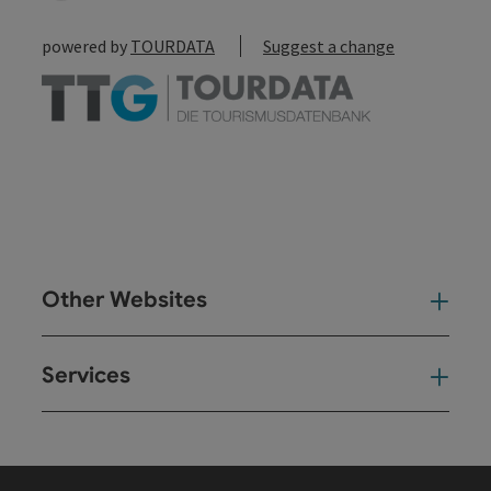
powered by
TOURDATA
Suggest a change
Other Websites
Oth
Services
Ser