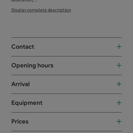
Display complete description
Contact
Opening hours
Arrival
Equipment
Prices