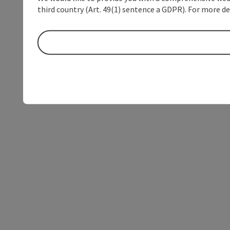
third country (Art. 49(1) sentence a GDPR). For more de