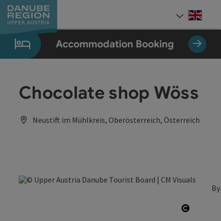
Accesskey
Accesskey
Accesskey
Accesskey
Accesskey
[0]
[1]
[2]
[5]
[7]
Engli
Select
Accommodation Booking
Chocolate shop Wöss
Neustift im Mühlkreis, Oberösterreich, Österreich
By
Open co