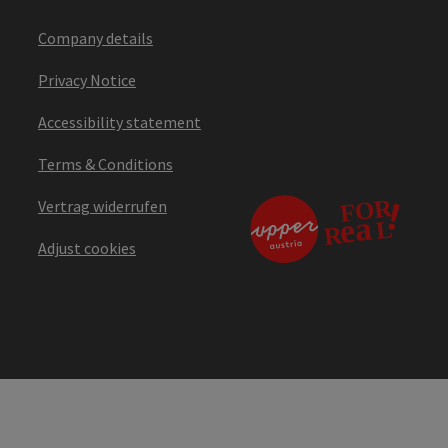
Company details
Privacy Notice
Accessibility statement
Terms & Conditions
Vertrag widerrufen
Adjust cookies