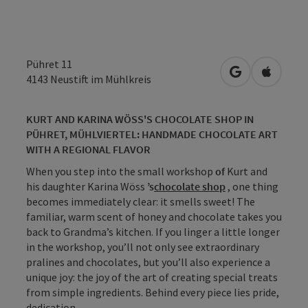
Pühret 11
open in Googl
Open in
4143
Neustift im Mühlkreis
KURT AND KARINA WÖSS'S CHOCOLATE SHOP IN
PÜHRET, MÜHLVIERTEL: HANDMADE CHOCOLATE ART
WITH A REGIONAL FLAVOR
When you step into the small workshop
of
Kurt and
his daughter Karina Wöss
’s
chocolate shop
, one thing
becomes immediately clear: it smells sweet! The
familiar, warm scent of honey and chocolate takes you
back to Grandma’s kitchen. If you linger a little longer
in the workshop, you’ll not only see extraordinary
pralines and chocolates, but you’ll also experience a
unique joy: the joy of the art of creating special treats
from simple ingredients. Behind every piece lies pride,
dedication, ...