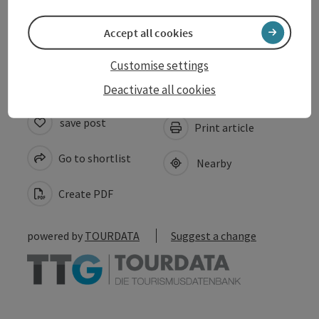
Accept all cookies
Accessibility
Customise settings
Deactivate all cookies
save post
Print article
Go to shortlist
Nearby
Create PDF
powered by
TOURDATA
Suggest a change