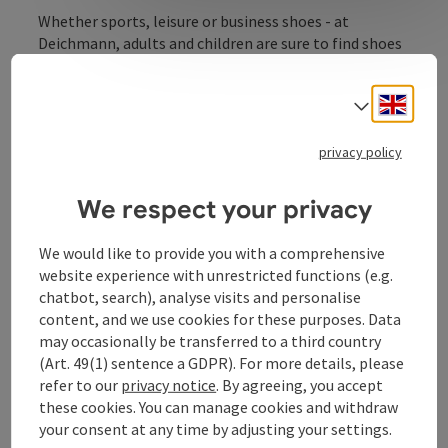
Whether sports, leisure or business shoes - at
Deichmann, adults and children are sure to find shoes
for every occasion.
Engli
Select
privacy policy
Contact
We respect your privacy
Opening hours
We would like to provide you with a comprehensive
website experience with unrestricted functions (e.g.
chatbot, search), analyse visits and personalise
Arrival
content, and we use cookies for these purposes. Data
may occasionally be transferred to a third country
(Art. 49(1) sentence a GDPR). For more details, please
Prices
refer to our
privacy notice
. By agreeing, you accept
these cookies. You can manage cookies and withdraw
your consent at any time by adjusting your settings.
Suitability