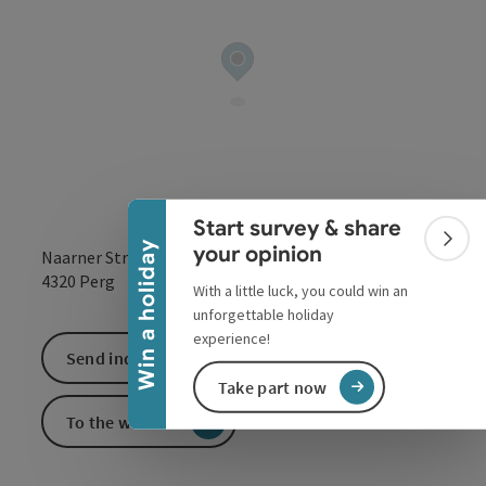
Collapse banner
Start survey & share
Colla
Win a holiday
your opinion
Naarner Straße 79c
open in Google
Open in 
4320
Perg
With a little luck, you could win an
unforgettable holiday
experience!
Send inquiry
Take part now
To the website