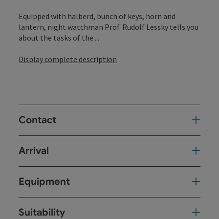
Equipped with halberd, bunch of keys, horn and
lantern, night watchman Prof. Rudolf Lessky tells you
about the tasks of the ...
Display complete description
Contact
Arrival
Equipment
Suitability