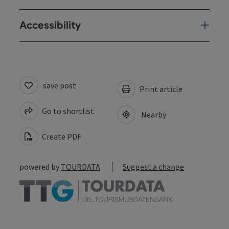
Accessibility
save post
Print article
Go to shortlist
Nearby
Create PDF
powered by
TOURDATA
Suggest a change