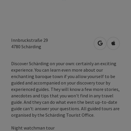
Innbruckstraße 29
open in Googl
Open in
4780
Schärding
Discover Schärding on your own: certainly an exciting
experience. You can learn even more about our
enchanting baroque town if you allow yourself to be
guided and accompanied on your discovery tour by
experienced guides. They will know a few more stories,
anecdotes and tips that you won't find in any travel
guide. And they can do what even the best up-to-date
guide can't: answer your questions. All guided tours are
organised by the Schärding Tourist Office.
Night watchman tour