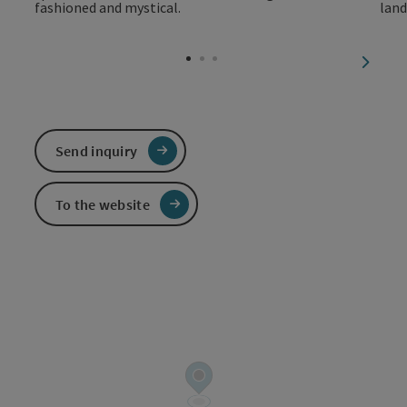
next sl
Send inquiry
To the website