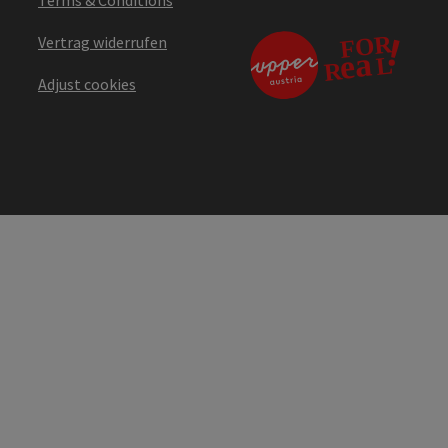
Vertrag widerrufen
Adjust cookies