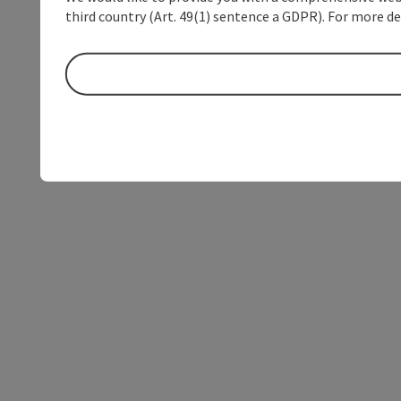
third country (Art. 49(1) sentence a GDPR). For more de