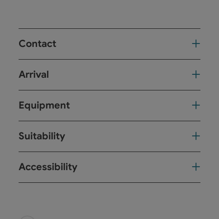
Contact
Arrival
Equipment
Suitability
Accessibility