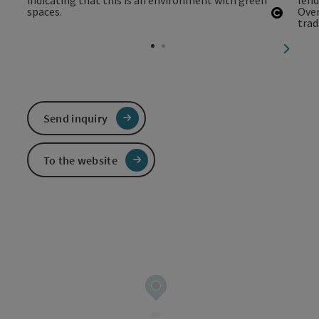
Open c
next sl
Send inquiry
To the website