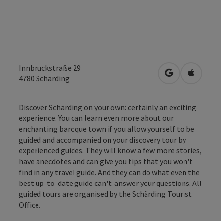
Innbruckstraße 29
open in Googl
Open in
4780
Schärding
Discover Schärding on your own: certainly an exciting
experience. You can learn even more about our
enchanting baroque town if you allow yourself to be
guided and accompanied on your discovery tour by
experienced guides. They will know a few more stories,
have anecdotes and can give you tips that you won't
find in any travel guide. And they can do what even the
best up-to-date guide can't: answer your questions. All
guided tours are organised by the Schärding Tourist
Office.