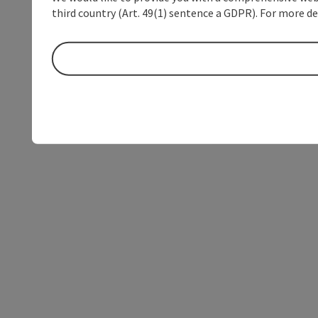
third country (Art. 49(1) sentence a GDPR). For more de