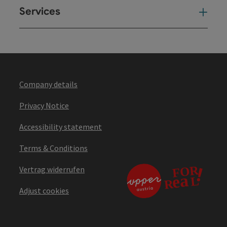
Services
Ser
Company details
Privacy Notice
Accessibility statement
Terms & Conditions
Vertrag widerrufen
Adjust cookies