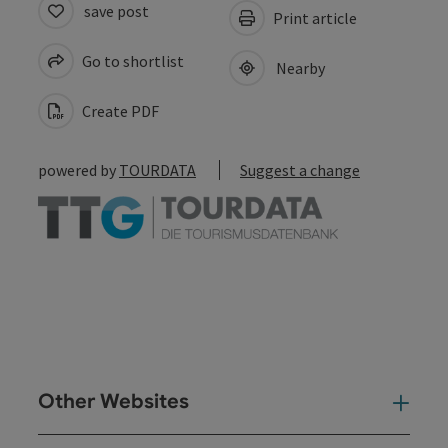
save post
Print article
Go to shortlist
Nearby
Create PDF
powered by
TOURDATA
Suggest a change
Other Websites
Oth