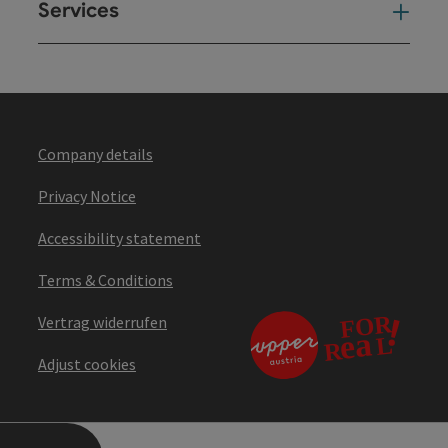
Services
Ser
Company details
Privacy Notice
Accessibility statement
Terms & Conditions
Vertrag widerrufen
Adjust cookies