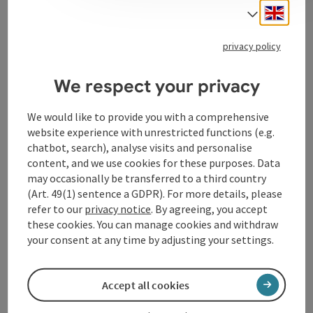
creation / conception, project management /
Engli
Select
organisation and social media. Julia Falkner works in a
practical, transparent manner and enjoys working in
privacy policy
project teams.
We respect your privacy
We would like to provide you with a comprehensive
website experience with unrestricted functions (e.g.
Contact
chatbot, search), analyse visits and personalise
content, and we use cookies for these purposes. Data
may occasionally be transferred to a third country
Arrival
(Art. 49(1) sentence a GDPR). For more details, please
refer to our
privacy notice
. By agreeing, you accept
these cookies. You can manage cookies and withdraw
Accessibility
your consent at any time by adjusting your settings.
Accept all cookies
save post