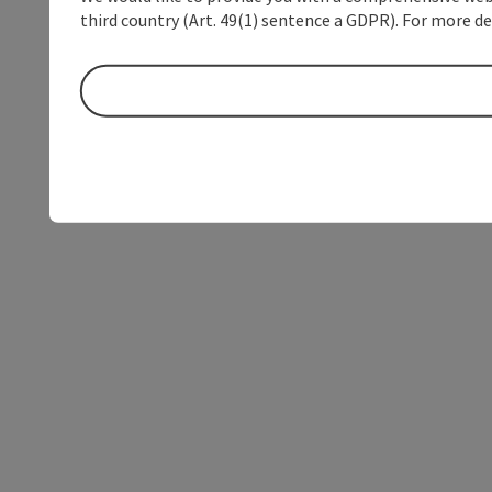
third country (Art. 49(1) sentence a GDPR). For more de