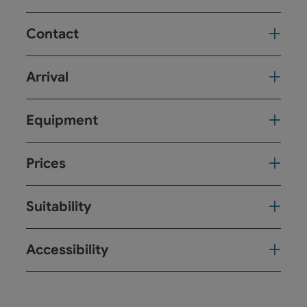
Contact
Arrival
Equipment
Prices
Suitability
Accessibility