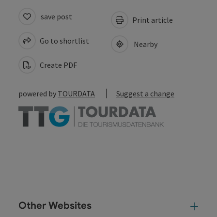
save post
Print article
Go to shortlist
Nearby
Create PDF
powered by
TOURDATA
Suggest a change
Other Websites
Oth