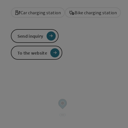
Car charging station
Bike charging station
Send inquiry
To the website