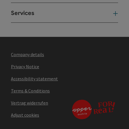
Services
Ser
Company details
Privacy Notice
Accessibility statement
Terms & Conditions
Vertrag widerrufen
Adjust cookies