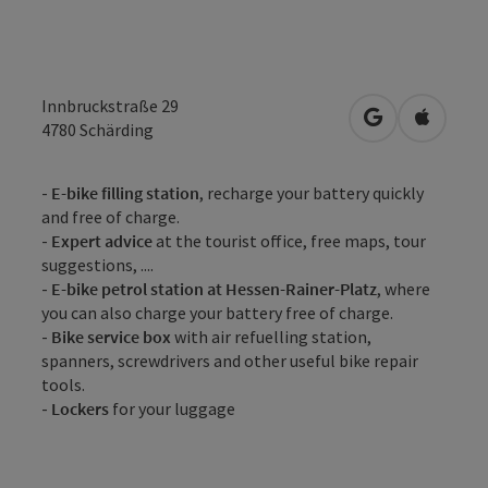
Innbruckstraße 29
open in Googl
Open in
4780
Schärding
-
E-bike filling station
, recharge your battery quickly
and free of charge.
-
Expert advice
at the tourist office, free maps, tour
suggestions, ....
-
E-bike petrol station at Hessen-Rainer-Platz
, where
you can also charge your battery free of charge.
-
Bike service box
with air refuelling station,
spanners, screwdrivers and other useful bike repair
tools.
-
Lockers
for your luggage