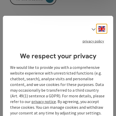
Sport and multipurpose hall of an elementary school
Gym
Engli
Select
Hall for diverse events for example concerts…
privacy policy
We respect your privacy
We would like to provide you with a comprehensive
Contact
website experience with unrestricted functions (e.g.
chatbot, search), analyse visits and personalise
Arrival
content, and we use cookies for these purposes. Data
may occasionally be transferred to a third country
(Art. 49(1) sentence a GDPR). For more details, please
Equipment
refer to our
privacy notice
. By agreeing, you accept
these cookies. You can manage cookies and withdraw
your consent at any time by adjusting your settings.