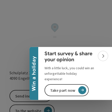
Collapse banner
Start survey & share
Colla
Win a holiday
your opinion
With a little luck, you could win an
Schulplatz 125
unforgettable holiday
open in Google
Open in 
4090
Engelhartszell
experience!
Take part now
Send inquiry
To the website