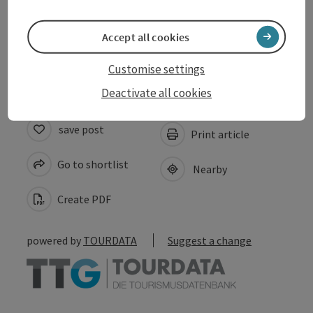
Suitability
Accept all cookies
Accessibility
Customise settings
Deactivate all cookies
save post
Print article
Go to shortlist
Nearby
Create PDF
powered by
TOURDATA
Suggest a change