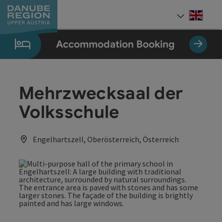
Accesskey
Accesskey
Accesskey
Accesskey
Accesskey
[0]
[1]
[2]
[5]
[7]
Engli
Select
Accommodation Booking
Mehrzwecksaal der
Volksschule
Engelhartszell, Oberösterreich, Österreich