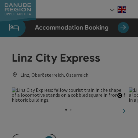
Accesskey
Accesskey
Accesskey
Accesskey
Accesskey
[0]
[1]
[2]
[5]
[7]
Engli
Select
Accommodation Booking
Linz City Express
Linz, Oberösterreich, Österreich
Open c
next sl