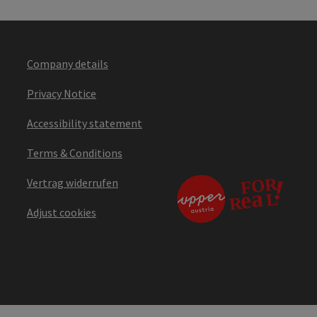
Company details
Privacy Notice
Accessibility statement
Terms & Conditions
Vertrag widerrufen
Adjust cookies