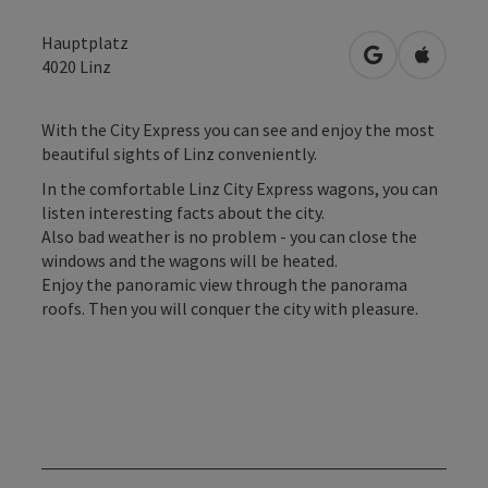
Hauptplatz
open in Googl
Open in
4020
Linz
With the City Express you can see and enjoy the most
beautiful sights of Linz conveniently.
In the comfortable Linz City Express wagons, you can
listen interesting facts about the city.
Also bad weather is no problem - you can close the
windows and the wagons will be heated.
Enjoy the panoramic view through the panorama
roofs. Then you will conquer the city with pleasure.