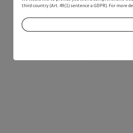
third country (Art. 49(1) sentence a GDPR). For more de