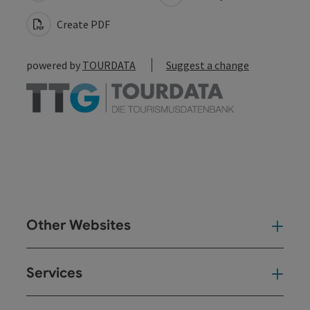
Create PDF
powered by
TOURDATA
Suggest a change
Other Websites
Oth
Services
Ser