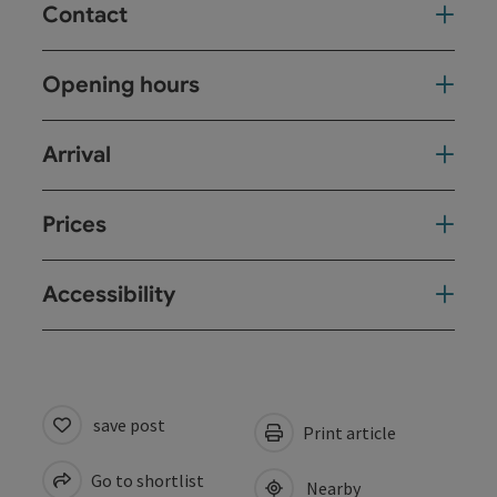
Contact
Opening hours
Arrival
Prices
Accessibility
save post
Print article
Go to shortlist
Nearby