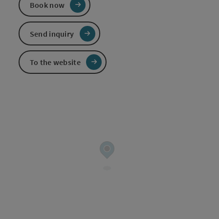
Book now
Send inquiry
To the website