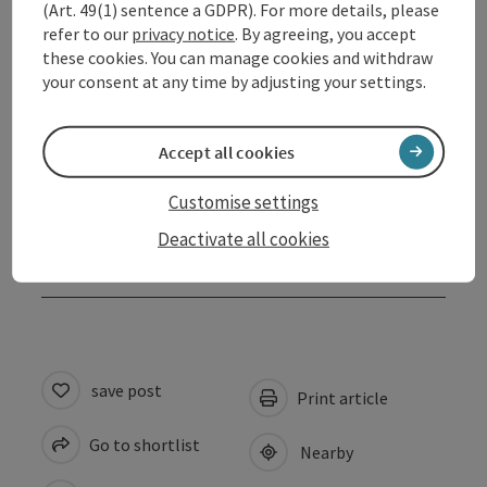
(Art. 49(1) sentence a GDPR). For more details, please
refer to our
privacy notice
. By agreeing, you accept
Arrival
these cookies. You can manage cookies and withdraw
your consent at any time by adjusting your settings.
Suitability
Accept all cookies
Accessibility
Customise settings
Deactivate all cookies
Discover more
save post
Print article
Go to shortlist
Nearby