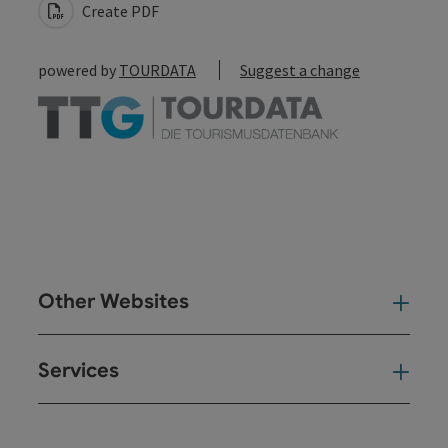
Create PDF
powered by
TOURDATA
Suggest a change
Other Websites
Oth
Services
Ser