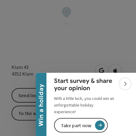
Collapse banner
Klam 43
open in Google
Open in 
4352
Klam
Start survey & share
Colla
Win a holiday
your opinion
Send inquiry
With a little luck, you could win an
unforgettable holiday
experience!
To the website
Take part now