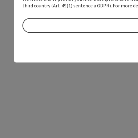
third country (Art. 49(1) sentence a GDPR). For more de