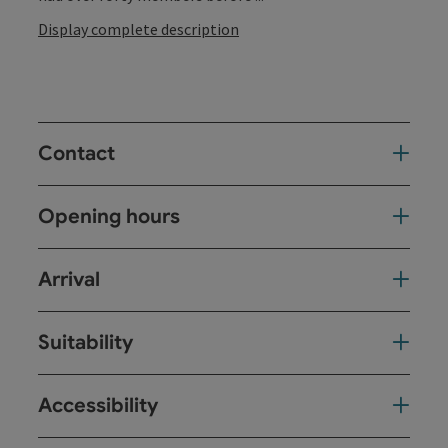
Display complete description
Contact
Opening hours
Arrival
Suitability
Accessibility