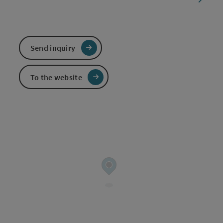
Send inquiry
To the website