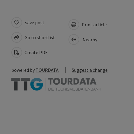
save post
Print article
Go to shortlist
Nearby
Create PDF
powered by
TOURDATA
Suggest a change