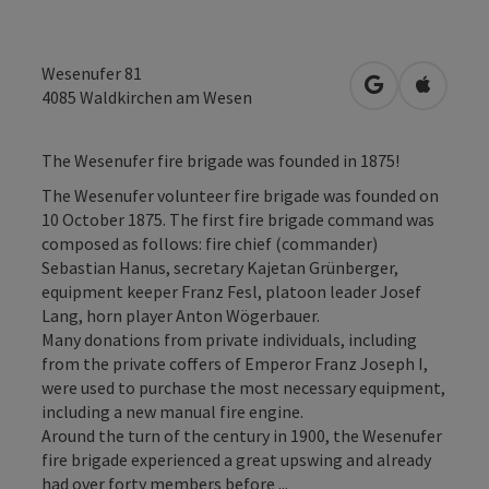
Wesenufer 81
open in Googl
Open in
4085
Waldkirchen am Wesen
The Wesenufer fire brigade was founded in 1875!
The Wesenufer volunteer fire brigade was founded on
10 October 1875. The first fire brigade command was
composed as follows: fire chief (commander)
Sebastian Hanus, secretary Kajetan Grünberger,
equipment keeper Franz Fesl, platoon leader Josef
Lang, horn player Anton Wögerbauer.
Many donations from private individuals, including
from the private coffers of Emperor Franz Joseph I,
were used to purchase the most necessary equipment,
including a new manual fire engine.
Around the turn of the century in 1900, the Wesenufer
fire brigade experienced a great upswing and already
had over forty members before ...