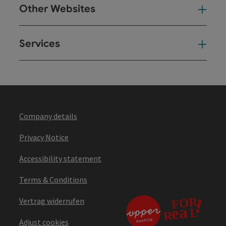
Other Websites
Oth
Services
Ser
Company details
Privacy Notice
Accessibility statement
Terms & Conditions
Vertrag widerrufen
Adjust cookies