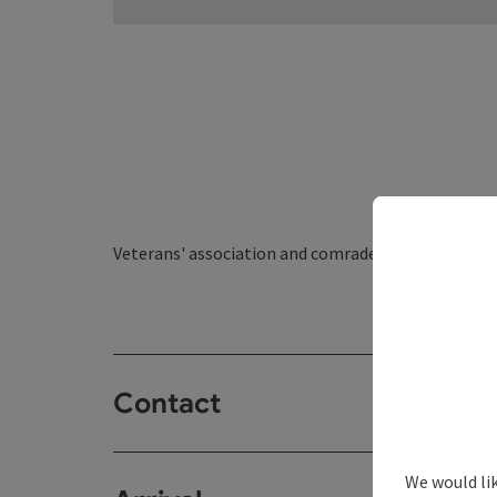
Veterans' association and comradeship organisati
Contact
We would li