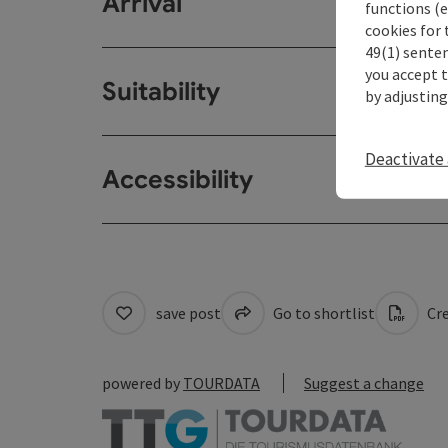
Arrival
functions (e
cookies for 
49(1) senten
you accept 
Suitability
by adjusting
Deactivate 
Accessibility
save post
Go to shortlist
Cre
powered by
TOURDATA
Suggest a change