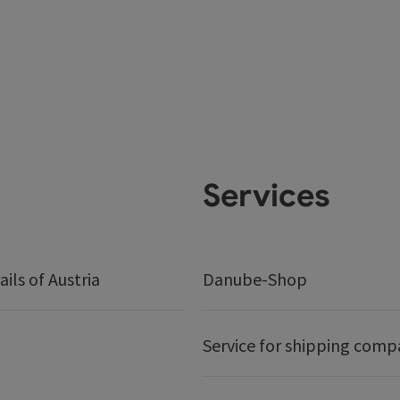
Services
ails of Austria
Danube-Shop
Service for shipping comp