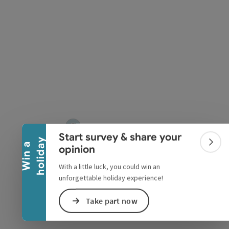
Collapse banner
Start survey & share your
y
W
i
n
a
h
o
l
i
d
a
Colla
opinion
With a little luck, you could win an
unforgettable holiday experience!
Take part now