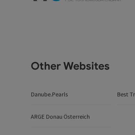
Other Websites
Danube.Pearls
Best Tr
ARGE Donau Österreich