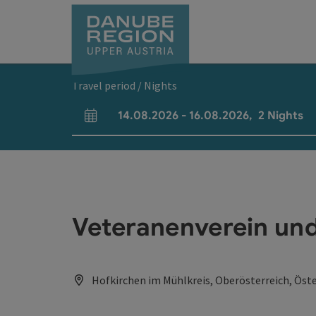
Accesskey
Accesskey
Accesskey
Accesskey
Accesskey
[0]
[1]
[2]
[5]
[7]
Travel period / Nights
14.08.2026
-
16.08.2026
,
2
Nights
arrival and departure fields
Veteranenverein un
Hofkirchen im Mühlkreis, Oberösterreich, Öste