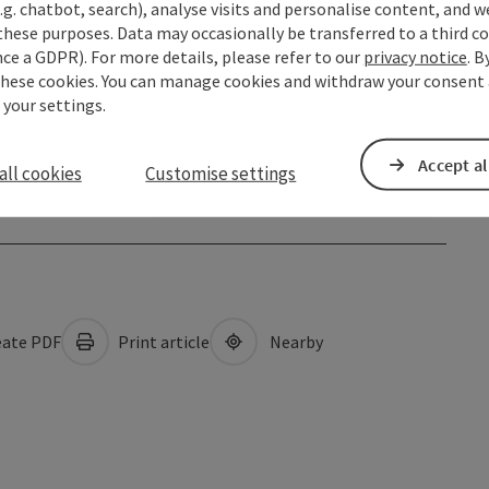
.g. chatbot, search), analyse visits and personalise content, and w
these purposes. Data may occasionally be transferred to a third co
ce a GDPR). For more details, please refer to our
privacy notice
. B
these cookies. You can manage cookies and withdraw your consent 
 your settings.
Accept al
all cookies
Customise settings
ate PDF
Print article
Nearby