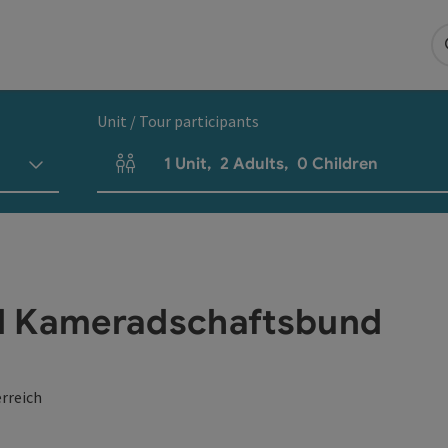
Unit / Tour participants
1
Unit
,
2
Adults
,
0
Children
Number of units and person fields
d Kameradschaftsbund
rreich