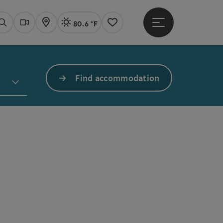
80.6 °F
Open main menu
Actual Weather
Linz,
Search
Webcams
Map
Notes
Find accommodation