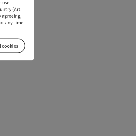
e use
untry (Art.
y agreeing,
at any time
l cookies