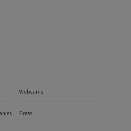
Webcams
anies
Press