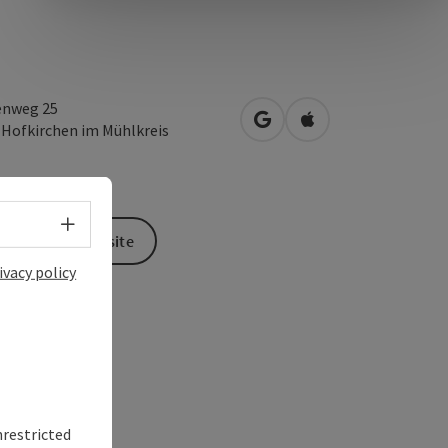
enweg 25
open in Google Maps
Open in Apple Map
2
Hofkirchen im Mühlkreis
Select language - Open menu
To the website
ivacy policy
nrestricted