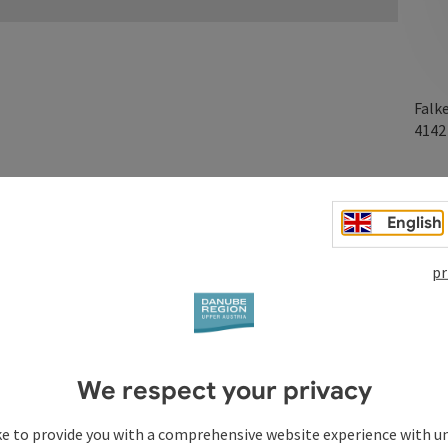
Falk
414
English
on
pr
We respect your privacy
ke to provide you with a comprehensive website experience with u