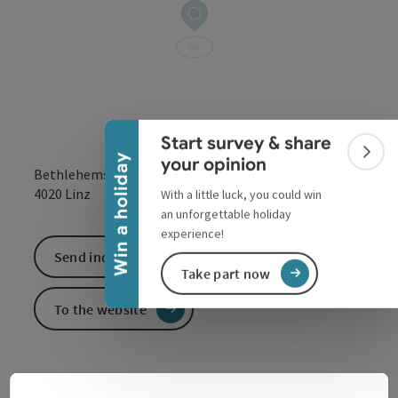
Collapse banner
Start survey & share
Colla
Win a holiday
your opinion
Bethlehemstraße 20
open in Google
Open in 
4020
Linz
With a little luck, you could win
an unforgettable holiday
experience!
Send inquiry
Take part now
To the website
At the Catholic Private University in Linz we love to