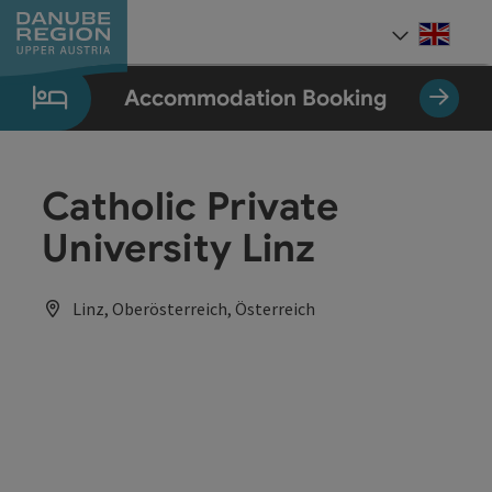
Accesskey
Accesskey
Accesskey
Accesskey
Accesskey
[0]
[1]
[2]
[5]
[7]
Engli
Select
Accommodation Booking
Catholic Private
University Linz
Linz, Oberösterreich, Österreich