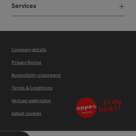
Services
Ser
Company details
Privacy Notice
Accessibility statement
Terms & Conditions
Vertrag widerrufen
Adjust cookies