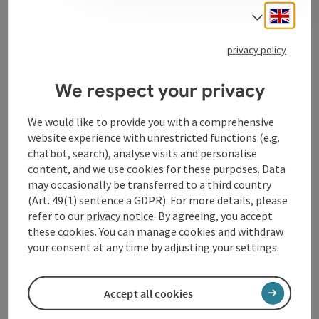
think, discuss and reflect. Our fields of study theology,
Engli
philosophy and art studies demand and encourage
Select
critical questioning, the interdisciplinary networking
of the three classical sciences opens up new horizons
privacy policy
of questions and answers.
We respect your privacy
We would like to provide you with a comprehensive
website experience with unrestricted functions (e.g.
Contact
chatbot, search), analyse visits and personalise
content, and we use cookies for these purposes. Data
may occasionally be transferred to a third country
Arrival
(Art. 49(1) sentence a GDPR). For more details, please
refer to our
privacy notice
. By agreeing, you accept
these cookies. You can manage cookies and withdraw
Accessibility
your consent at any time by adjusting your settings.
Accept all cookies