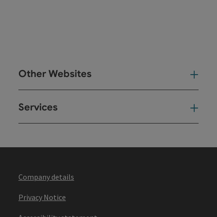
Other Websites
Oth
Services
Ser
Company details
Privacy Notice