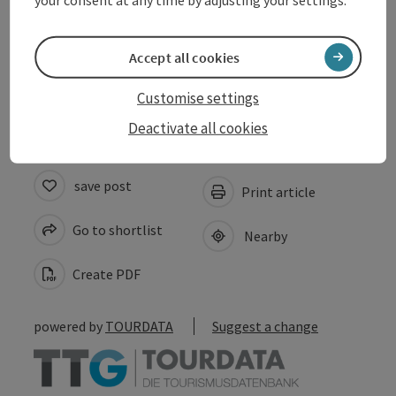
Suitability
Accept all cookies
Accessibility
Customise settings
Deactivate all cookies
save post
Print article
Go to shortlist
Nearby
Create PDF
powered by
TOURDATA
Suggest a change