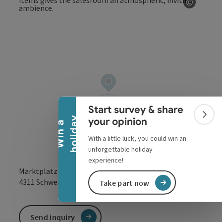
©
Open co
Collapse banner
Start survey & share
Colla
y
your opinion
W
i
n
a
h
o
l
i
d
a
With a little luck, you could win an
unforgettable holiday
experience!
Marktplatz 9
open in Google
Open in 
4311
Schwertberg
Take part now
Send inquiry