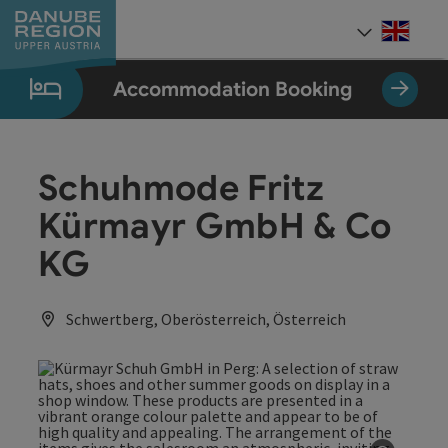
Accesskey
Accesskey
Accesskey
Accesskey
Accesskey
[0]
[1]
[2]
[5]
[7]
Engli
Select
Accommodation Booking
Schuhmode Fritz
Kürmayr GmbH & Co
KG
Schwertberg, Oberösterreich, Österreich