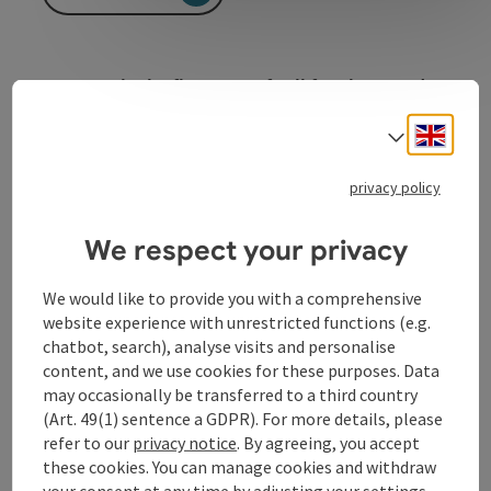
Kürmayr is the first port of call for shoes and
bags. A customised range, international flair
and personal advice. The extensive range for
Engli
Select
men and women is put together at trade fairs in
Milan, Berlin, Munich and Düsseldorf. It
privacy policy
includes top brands and smaller labels with a
special touch or particularly good value for
money. At Kürmayr, the focus is on fashion,
We respect your privacy
quality, fit, individuality and personal advice.
We would like to provide you with a comprehensive
website experience with unrestricted functions (e.g.
chatbot, search), analyse visits and personalise
content, and we use cookies for these purposes. Data
Contact
may occasionally be transferred to a third country
(Art. 49(1) sentence a GDPR). For more details, please
refer to our
privacy notice
. By agreeing, you accept
Arrival
these cookies. You can manage cookies and withdraw
your consent at any time by adjusting your settings.