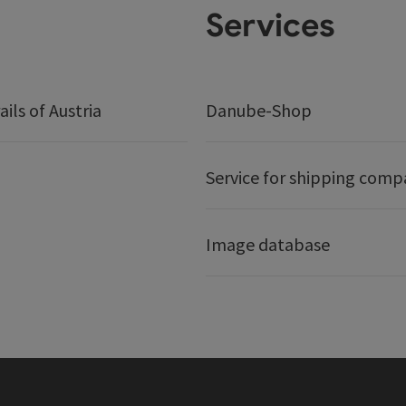
Services
ails of Austria
Danube-Shop
Service for shipping comp
Image database