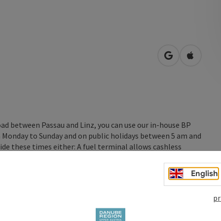
open in Googl
Open in
oad between Passau and Linz, you can use our in-house BP
rom Monday to Sunday and on public holidays between 5 am and
ide these times either: A fuel terminal allows cashless
English
pr