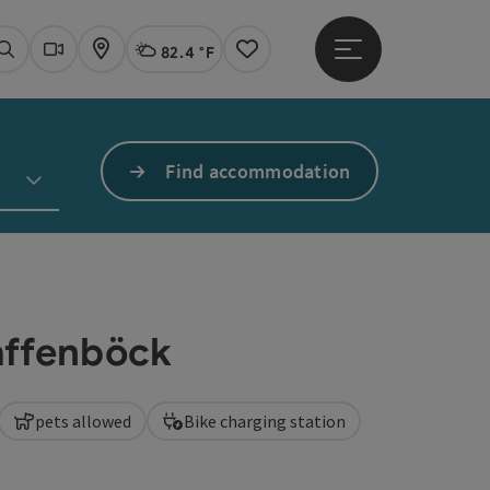
82.4 °F
Open main menu
Actual Weather
Linz,
Search
Webcams
Map
Notes
Find accommodation
laffenböck
pets allowed
Bike charging station