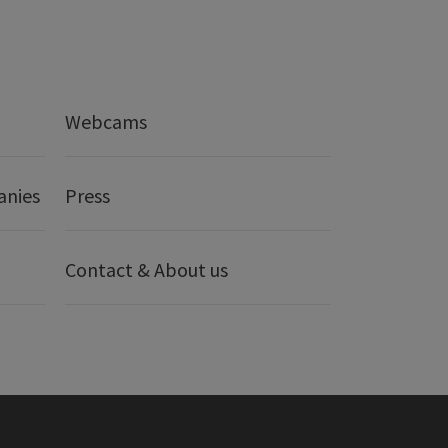
Webcams
anies
Press
Contact & About us