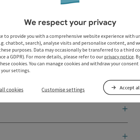
We respect your privacy
ke to provide you with a comprehensive website experience with u
.g. chatbot, search), analyse visits and personalise content, and w
these purposes. Data may occasionally be transferred to a third co
ce a GDPR). For more details, please refer to our
privacy notice
. B
these cookies. You can manage cookies and withdraw your consent 
 your settings.
Accept al
all cookies
Customise settings