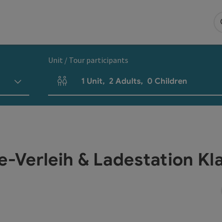
Unit / Tour participants
1
Unit
,
2
Adults
,
0
Children
Number of units and person fields
ke-Verleih & Ladestation K