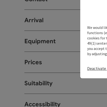
Arrival
We would li
functions (e
cookies for 
Equipment
49(1) senten
you accept 
by adjusting
Prices
Deactivate 
Suitability
Accessibility