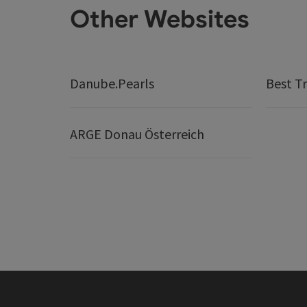
Other Websites
Danube.Pearls
Best Tr
ARGE Donau Österreich