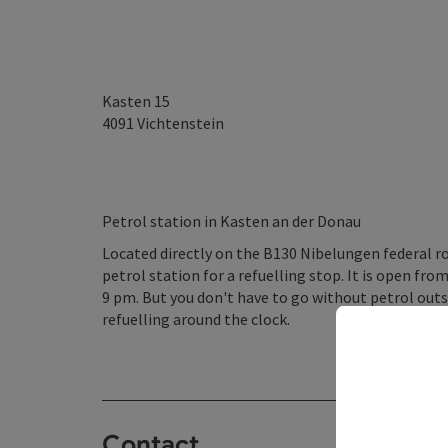
Kasten 15
4091
Vichtenstein
Petrol station in Kasten an der Donau
Located directly on the B130 Nibelungen federal r
petrol station for a refuelling stop. It is open f
9 pm. But you don't have to go without petrol outs
refuelling around the clock.
Contact