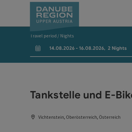
Accesskey
Accesskey
Accesskey
Accesskey
Accesskey
[0]
[1]
[2]
[5]
[7]
Travel period / Nights
14.08.2026
-
16.08.2026
,
2
Nights
arrival and departure fields
Tankstelle und E-Bi
Vichtenstein, Oberösterreich, Österreich