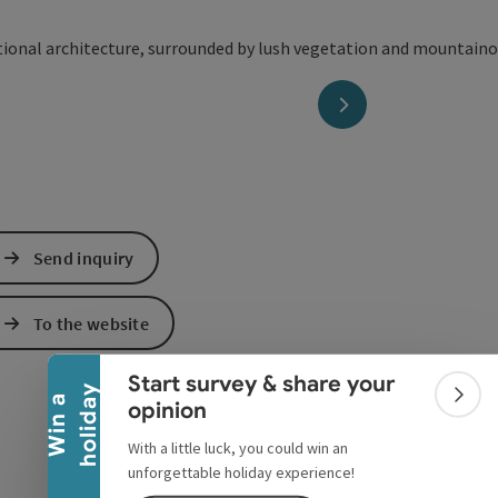
next slide
Send inquiry
Collapse banner
To the website
Start survey & share your
y
W
i
n
a
h
o
l
i
d
a
Colla
opinion
With a little luck, you could win an
unforgettable holiday experience!