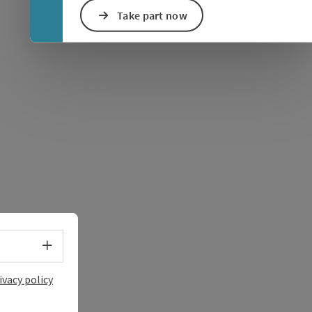
Take part now
e Maps
 Apple Maps
Select language - Open menu
ivacy policy