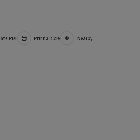
ate PDF
Print article
Nearby