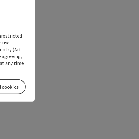
nrestricted
e use
untry (Art.
y agreeing,
at any time
l cookies