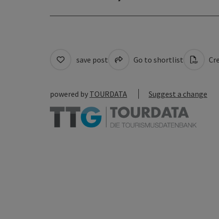
save post
Go to shortlist
Cre
powered by
TOURDATA
Suggest a change