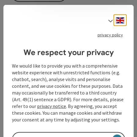
Cyclists will find an e-charging station here.
Engli
Select
privacy policy
We respect your privacy
Contact
We would like to provide you with a comprehensive
Opening hours
website experience with unrestricted functions (e.g.
chatbot, search), analyse visits and personalise
content, and we use cookies for these purposes. Data
Arrival
may occasionally be transferred to a third country
(Art. 49(1) sentence a GDPR). For more details, please
refer to our
privacy notice
. By agreeing, you accept
Prices
these cookies. You can manage cookies and withdraw
your consent at any time by adjusting your settings.
Accessibility