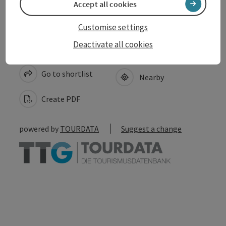
Accept all cookies
Customise settings
Deactivate all cookies
save post
Print article
Go to shortlist
Nearby
Create PDF
powered by
TOURDATA
Suggest a change