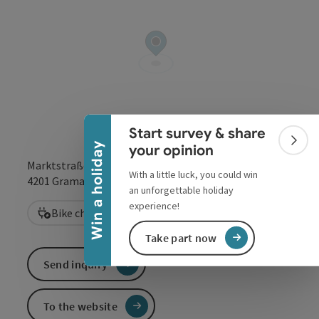
Collapse banner
Start survey & share
Colla
Win a holiday
your opinion
Marktstraße 17
With a little luck, you could win
open in Google
Open in 
4201
Gramastetten
an unforgettable holiday
experience!
Bike charging station
Take part now
Send inquiry
To the website