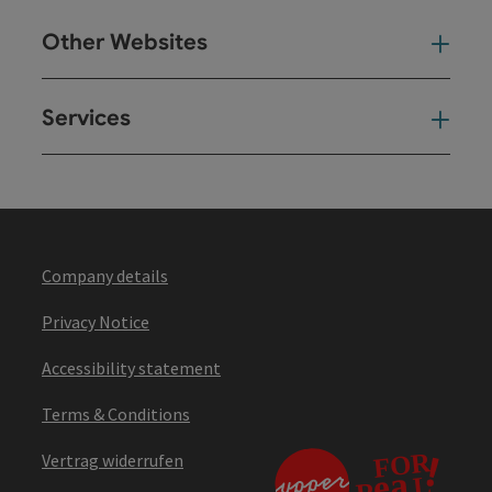
Other Websites
Oth
Services
Ser
Company details
Privacy Notice
Accessibility statement
Terms & Conditions
Vertrag widerrufen