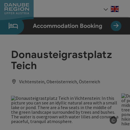
Accesskey
Accesskey
Accesskey
Accesskey
Accesskey
[0]
[1]
[2]
[5]
[7]
Engli
Select
Accommodation Booking
Donausteigrastplatz
Teich
Vichtenstein, Oberösterreich, Österreich
©
Open c