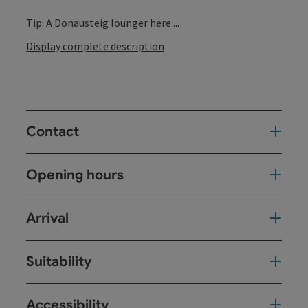
Tip: A Donausteig lounger here ...
Display complete description
Contact
Opening hours
Arrival
Suitability
Accessibility