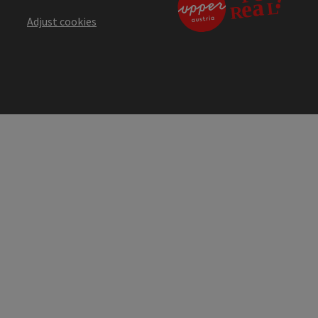
Adjust cookies