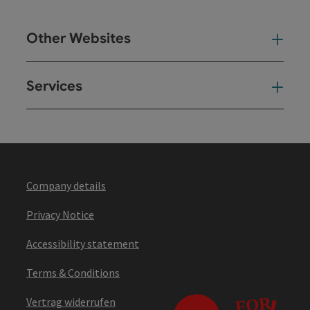
Other Websites
Oth
Services
Ser
Company details
Privacy Notice
Accessibility statement
Terms & Conditions
Vertrag widerrufen