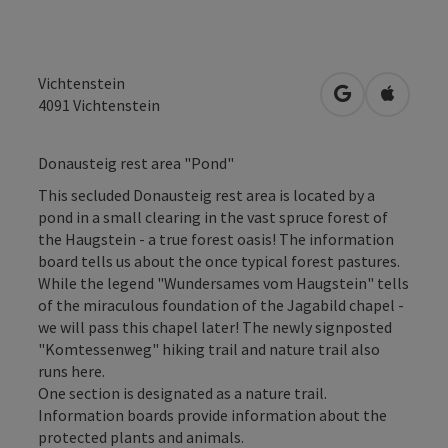
Vichtenstein
open in Googl
Open in
4091
Vichtenstein
Donausteig rest area "Pond"
This secluded Donausteig rest area is located by a
pond in a small clearing in the vast spruce forest of
the Haugstein - a true forest oasis! The information
board tells us about the once typical forest pastures.
While the legend "Wundersames vom Haugstein" tells
of the miraculous foundation of the Jagabild chapel -
we will pass this chapel later! The newly signposted
"Komtessenweg" hiking trail and nature trail also
runs here.
One section is designated as a nature trail.
Information boards provide information about the
protected plants and animals.