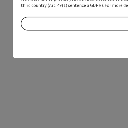
third country (Art. 49(1) sentence a GDPR). For more de