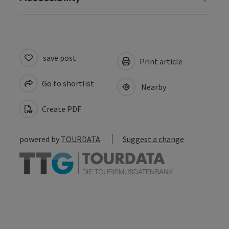
save post
Print article
Go to shortlist
Nearby
Create PDF
powered by
TOURDATA
Suggest a change