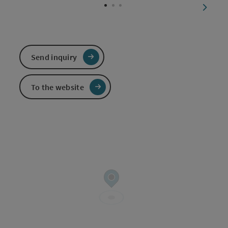
next sl
Send inquiry
To the website