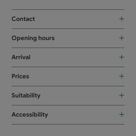
Contact
Opening hours
Arrival
Prices
Suitability
Accessibility