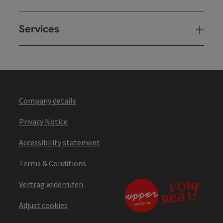
Services
Ser
Company details
Privacy Notice
Accessibility statement
Terms & Conditions
Vertrag widerrufen
Adjust cookies