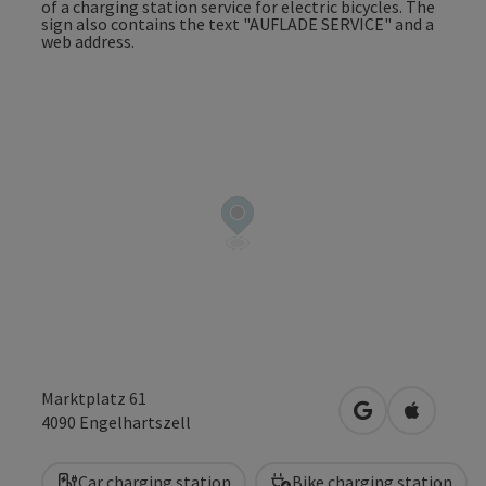
Marktplatz 61
open in Google
Open in 
4090
Engelhartszell
Car charging station
Bike charging station