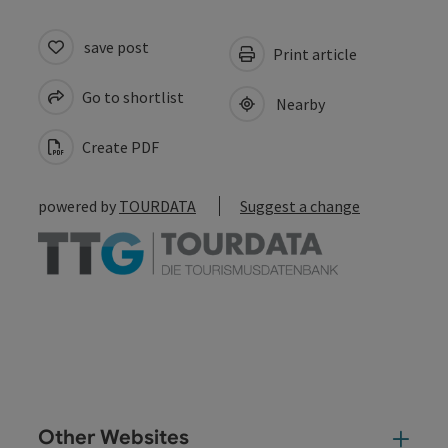
save post
Print article
Go to shortlist
Nearby
Create PDF
powered by
TOURDATA
Suggest a change
Other Websites
Oth