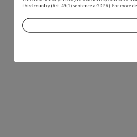
third country (Art. 49(1) sentence a GDPR). For more de