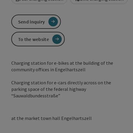
Send inquiry
To the website
Charging station for e-bikes at the building of the
community offices in Engelhartszell
Charging station for e-cars directly across on the
parking space of the federal highway
“Sauwaldbundesstraße”
at the market town hall Engelhartszell