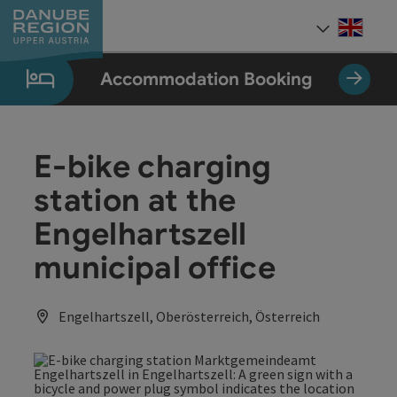
Accesskey
Accesskey
Accesskey
Accesskey
Accesskey
[0]
[1]
[2]
[5]
[7]
Engli
Select
Accommodation Booking
E-bike charging
station at the
Engelhartszell
municipal office
Engelhartszell, Oberösterreich, Österreich