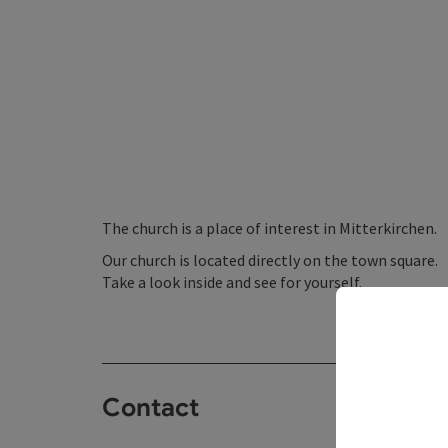
The church is a place of interest in Mitterkirchen.
Our church is located directly on the town square.
Take a look inside and see for yourself.
Contact