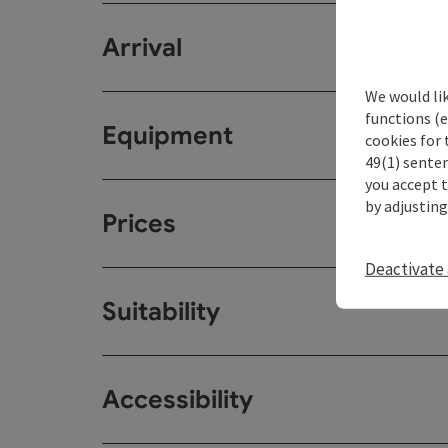
Arrival
We would li
functions (e
Equipment
cookies for 
49(1) senten
you accept 
by adjusting
Prices
Deactivate 
Suitability
Accessibility