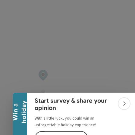
pyright
Collapse banner
Start survey & share your
y
W
i
n
a
h
o
l
i
d
a
Colla
opinion
With a little luck, you could win an
unforgettable holiday experience!