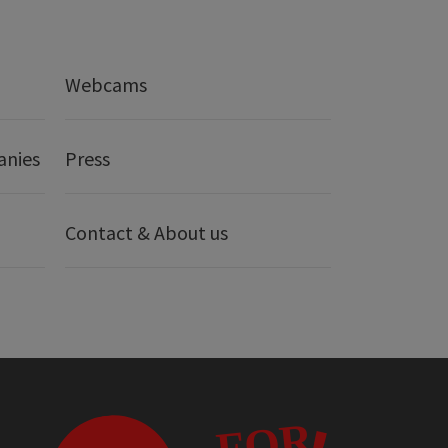
Webcams
anies
Press
Contact & About us