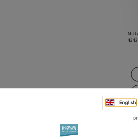
Mitt
434
English
pr