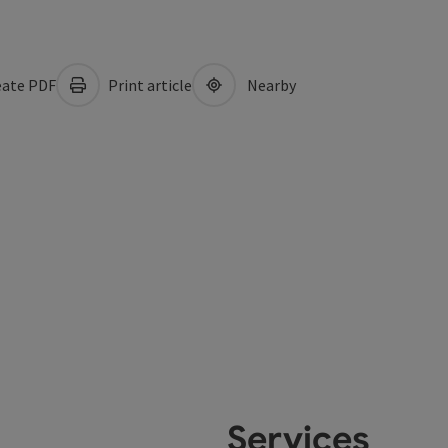
ate PDF
Print article
Nearby
Services