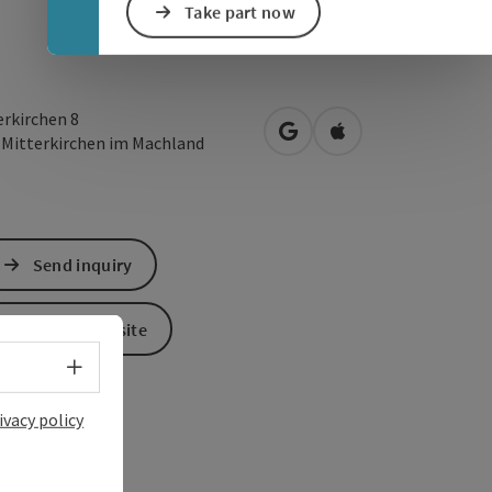
Take part now
erkirchen 8
open in Google Maps
Open in Apple Map
3
Mitterkirchen im Machland
Send inquiry
To the website
Select language - Open menu
ivacy policy