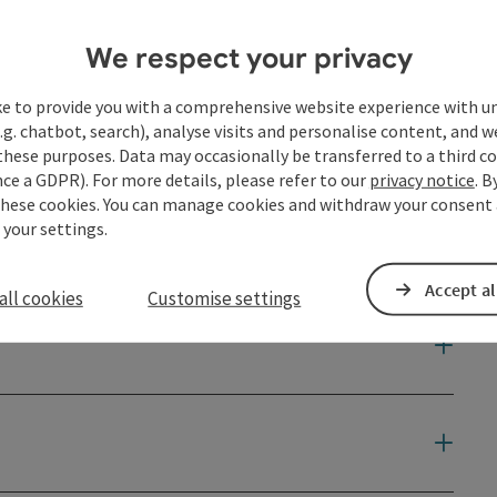
We respect your privacy
ke to provide you with a comprehensive website experience with u
.g. chatbot, search), analyse visits and personalise content, and w
these purposes. Data may occasionally be transferred to a third co
ce a GDPR). For more details, please refer to our
privacy notice
. B
these cookies. You can manage cookies and withdraw your consent 
 your settings.
Accept al
all cookies
Customise settings