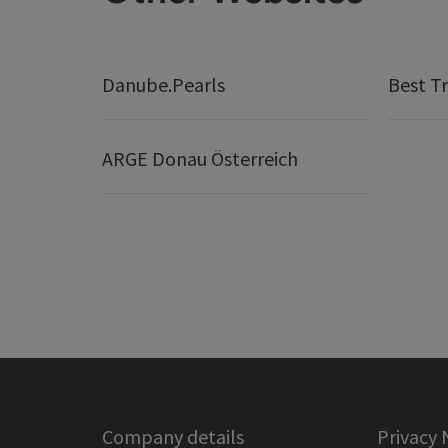
Danube.Pearls
Best Tr
ARGE Donau Österreich
Company details
Privacy 