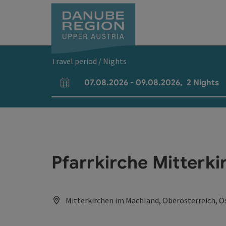
Accesskey
Accesskey
Accesskey
Accesskey
Accesskey
[0]
[1]
[2]
[5]
[7]
Travel period / Nights
07.08.2026
-
09.08.2026
,
2
Nights
arrival and departure fields
Pfarrkirche Mitterki
Mitterkirchen im Machland, Oberösterreich, Ö