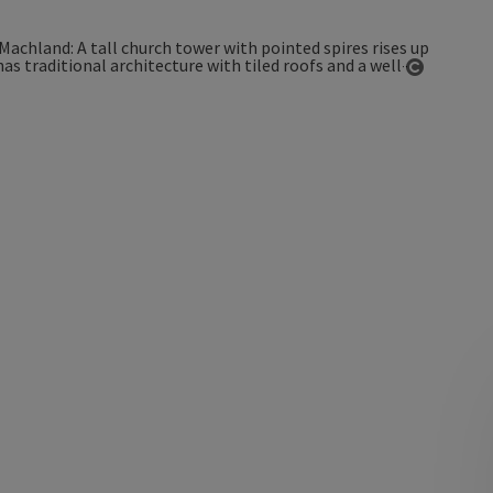
Open co