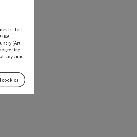
nrestricted
e use
untry (Art.
y agreeing,
at any time
l cookies