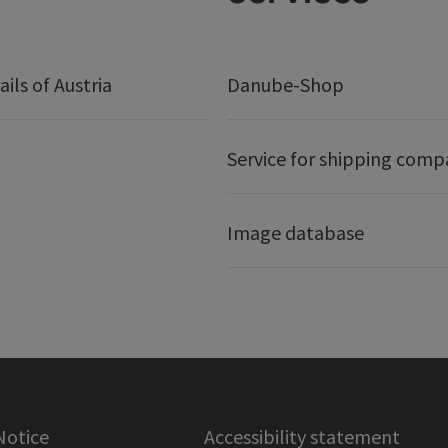
ails of Austria
Danube-Shop
Service for shipping comp
Image database
Notice
Accessibility statement