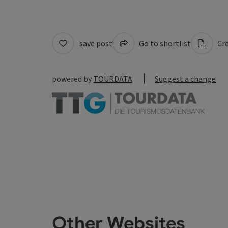
save post
Go to shortlist
Cre
powered by
TOURDATA
Suggest a change
Other Websites