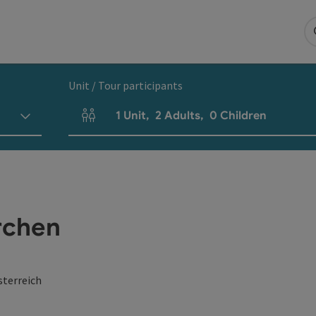
Unit / Tour participants
1
Unit
,
2
Adults
,
0
Children
Number of units and person fields
rchen
sterreich