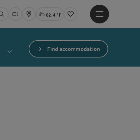
82.4 °F
Open main menu
Actual Weather
Linz,
Search
Webcams
Map
Notes
Find accommodation