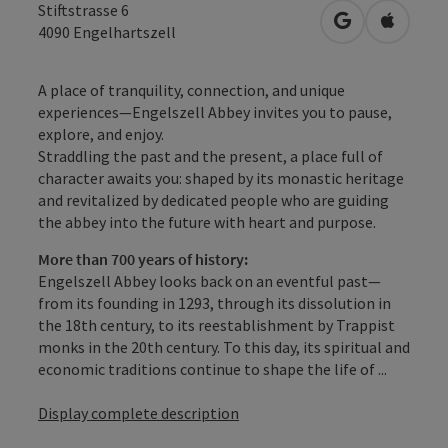
Stiftstrasse 6
open in Googl
Open in
4090
Engelhartszell
A place of tranquility, connection, and unique
experiences—Engelszell Abbey invites you to pause,
explore, and enjoy.
Straddling the past and the present, a place full of
character awaits you: shaped by its monastic heritage
and revitalized by dedicated people who are guiding
the abbey into the future with heart and purpose.
More than 700 years of history:
Engelszell Abbey looks back on an eventful past—
from its founding in 1293, through its dissolution in
the 18th century, to its reestablishment by Trappist
monks in the 20th century. To this day, its spiritual and
economic traditions continue to shape the life of ...
Display complete description