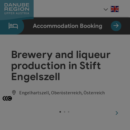
Accesskey
Accesskey
Accesskey
Accesskey
Accesskey
[0]
[1]
[2]
[5]
[7]
Engli
Select
Accommodation Booking
Brewery and liqueur
production in Stift
Engelszell
Engelhartszell, Oberösterreich, Österreich
Open copyright
Open copyright
Open copyright
next sl