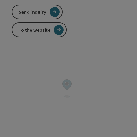
Send inquiry
To the website