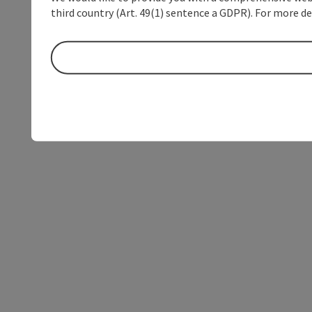
third country (Art. 49(1) sentence a GDPR). For more de