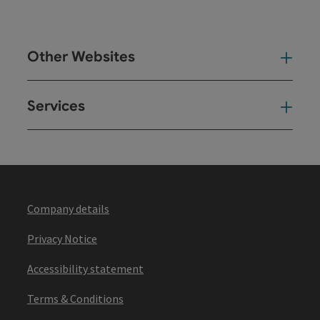
Other Websites
Oth
Services
Ser
Company details
Privacy Notice
Accessibility statement
Terms & Conditions