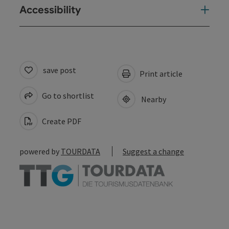
Accessibility
save post
Print article
Go to shortlist
Nearby
Create PDF
powered by
TOURDATA
Suggest a change