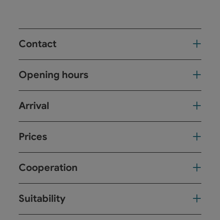
Contact
Opening hours
Arrival
Prices
Cooperation
Suitability