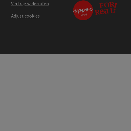
Vertrag widerrufen
Adjust cookies