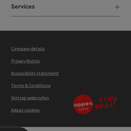
Services
Ser
Company details
Privacy Notice
Accessibility statement
Terms & Conditions
Vertrag widerrufen
Adjust cookies