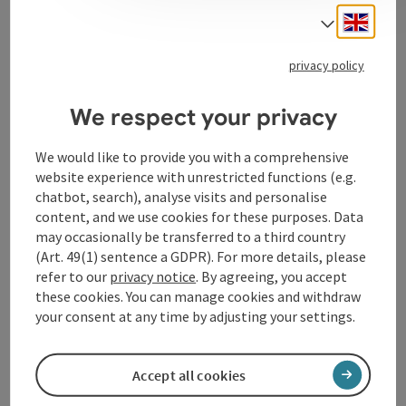
It guarantees the population a broad, up-to-date and
Engli
Select
high-quality offering.
privacy policy
We respect your privacy
Contact
We would like to provide you with a comprehensive
website experience with unrestricted functions (e.g.
Opening hours
chatbot, search), analyse visits and personalise
content, and we use cookies for these purposes. Data
may occasionally be transferred to a third country
Arrival
(Art. 49(1) sentence a GDPR). For more details, please
refer to our
privacy notice
. By agreeing, you accept
these cookies. You can manage cookies and withdraw
Accessibility
your consent at any time by adjusting your settings.
Accept all cookies