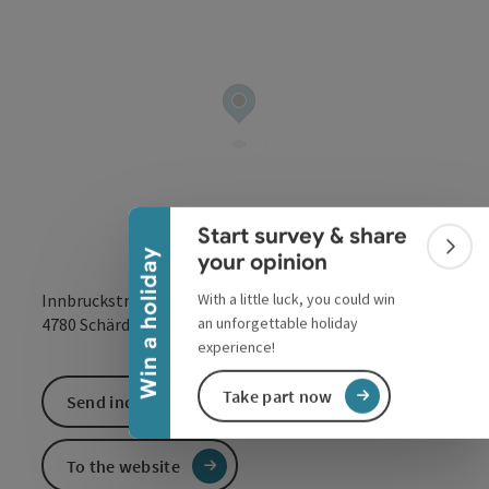
Collapse banner
Start survey & share
Colla
Win a holiday
your opinion
With a little luck, you could win
Innbruckstraße 29
open in Google
Open in 
an unforgettable holiday
4780
Schärding
experience!
Take part now
Send inquiry
To the website