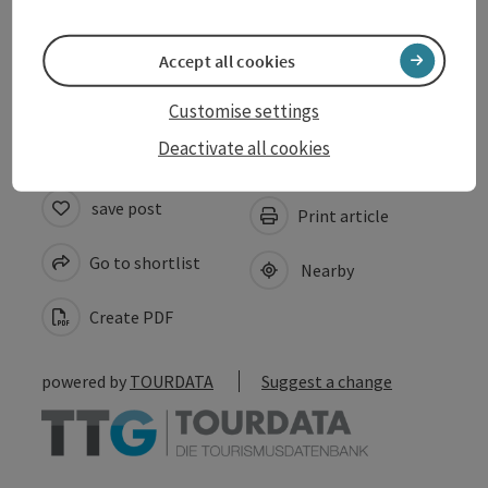
Suitability
Accept all cookies
Accessibility
Customise settings
Deactivate all cookies
save post
Print article
Go to shortlist
Nearby
Create PDF
powered by
TOURDATA
Suggest a change