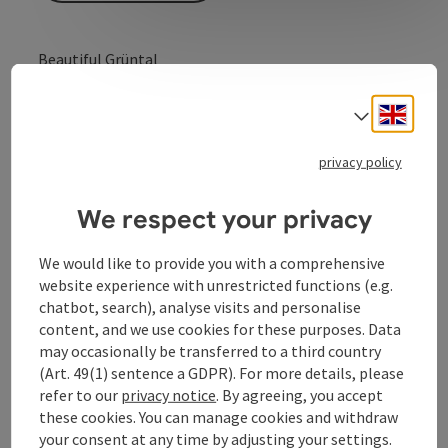
Beautiful Grüntal
A beautiful hike on the Schärdinger Innauen loop trail
Engli
(between Kurhaus and St. Florian riding stables),
Select
offering interesting insights into the Inn floodplains,
and many places to have a break and enjoy the scenery.
privacy policy
We respect your privacy
We would like to provide you with a comprehensive
Contact
website experience with unrestricted functions (e.g.
chatbot, search), analyse visits and personalise
content, and we use cookies for these purposes. Data
Arrival
may occasionally be transferred to a third country
(Art. 49(1) sentence a GDPR). For more details, please
Prices
refer to our
privacy notice
. By agreeing, you accept
these cookies. You can manage cookies and withdraw
your consent at any time by adjusting your settings.