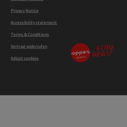
Privacy Notice
Accessibility statement
Terms & Conditions
Vertrag widerrufen
Adjust cookies