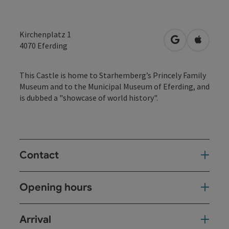
Kirchenplatz 1
open in Googl
Open in
4070
Eferding
This Castle is home to Starhemberg’s Princely Family
Museum and to the Municipal Museum of Eferding, and
is dubbed a "showcase of world history".
Contact
Opening hours
Arrival