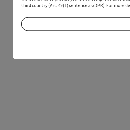
third country (Art. 49(1) sentence a GDPR). For more de