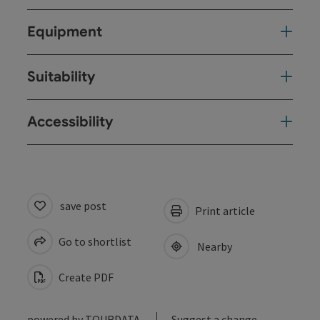
Equipment
Suitability
Accessibility
save post
Print article
Go to shortlist
Nearby
Create PDF
powered by
TOURDATA
Suggest a change