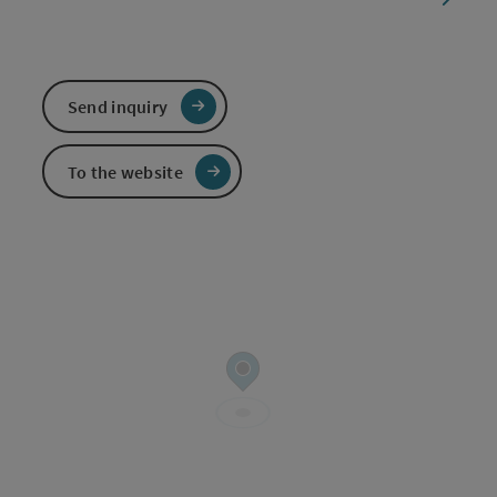
Send inquiry
To the website