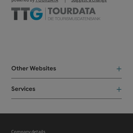
Other Websites
Oth
Services
Ser
Company details