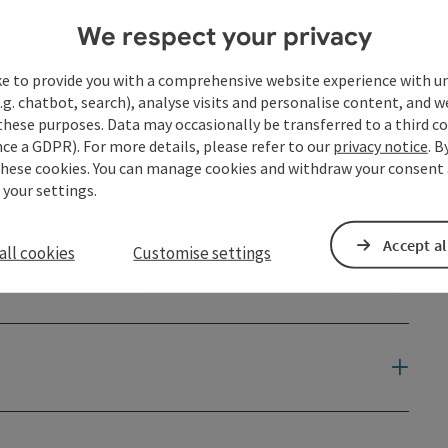
We respect your privacy
ke to provide you with a comprehensive website experience with u
.g. chatbot, search), analyse visits and personalise content, and w
these purposes. Data may occasionally be transferred to a third co
ce a GDPR). For more details, please refer to our
privacy notice
. B
these cookies. You can manage cookies and withdraw your consent 
 your settings.
Accept al
all cookies
Customise settings