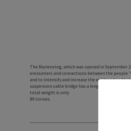
The Mariensteg, which was opened in September 200
encounters and connections between the people "dr
and to intensify and increase the existing ties th
suspension cable bridge has a length of 145 metre
total weight is only
80 tonnes.