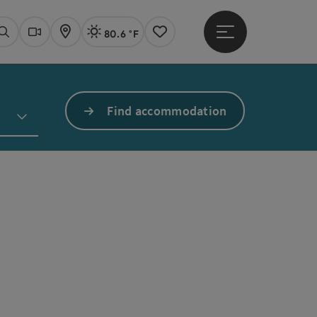
80.6 °F
Open main menu
Actual Weather
Linz,
Search
Webcams
Map
Notes
Find accommodation