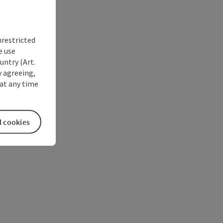
nrestricted
e use
untry (Art.
y agreeing,
at any time
l cookies