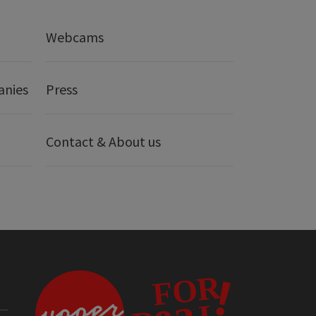
Webcams
anies
Press
Contact & About us