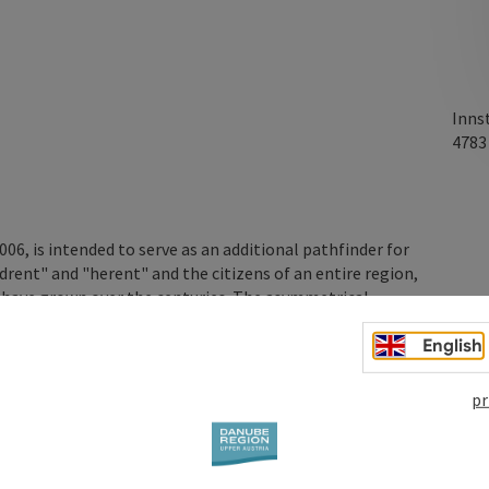
Inns
478
6, is intended to serve as an additional pathfinder for
ent" and "herent" and the citizens of an entire region,
at have grown over the centuries. The asymmetrical
s and spans the Inn at a maximum height of 8 metres. The
English
pr