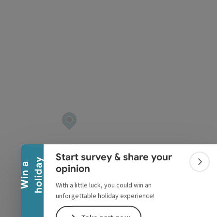
Collapse banner
Start survey & share your
y
W
i
n
a
h
o
l
i
d
a
Colla
opinion
With a little luck, you could win an
unforgettable holiday experience!