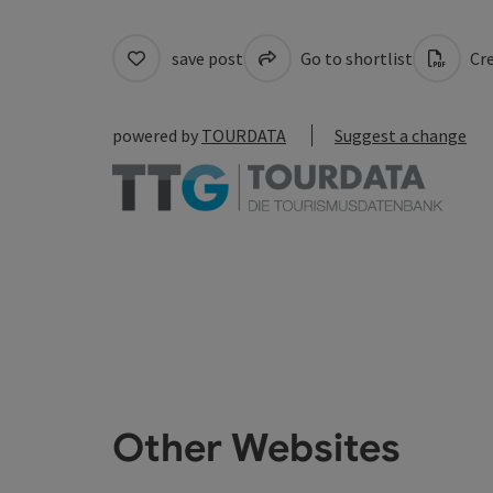
save post
Go to shortlist
Cre
powered by
TOURDATA
Suggest a change
Other Websites