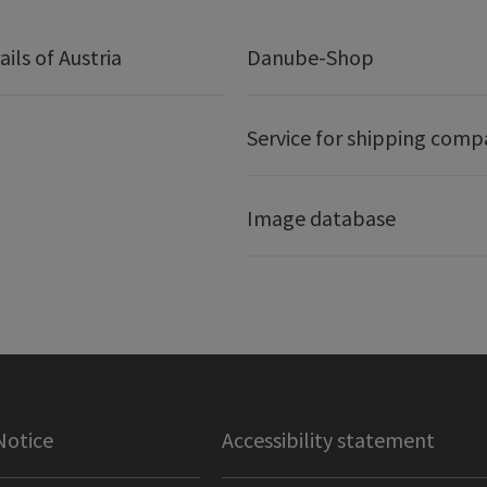
ails of Austria
Danube-Shop
Service for shipping comp
Image database
Notice
Accessibility statement