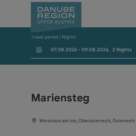
Accesskey
Accesskey
Accesskey
Accesskey
Accesskey
[0]
[1]
[2]
[5]
[7]
Travel period / Nights
07.08.2026
-
09.08.2026
,
2
Nights
arrival and departure fields
Mariensteg
Wernstein am Inn, Oberösterreich, Österreich