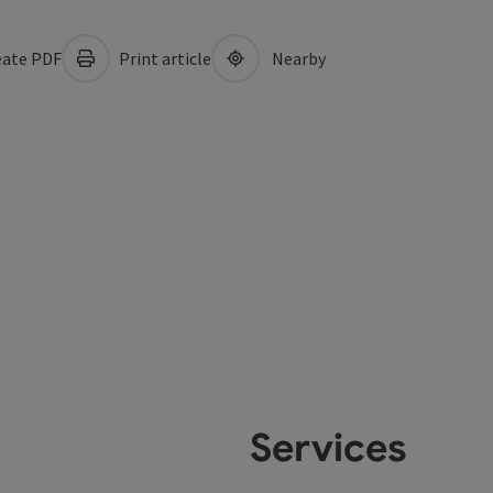
ate PDF
Print article
Nearby
Services