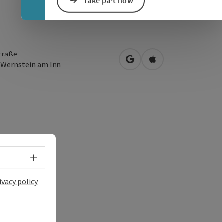
Take part now
traße
open in Google Maps
Open in Apple Map
3
Wernstein am Inn
Select language - Open menu
ivacy policy