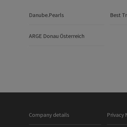
Danube.Pearls
Best Tr
ARGE Donau Österreich
Company details
Privacy 