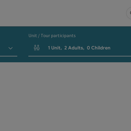
Unit / Tour participants
1
Unit
,
2
Adults
,
0
Children
Number of units and person fields