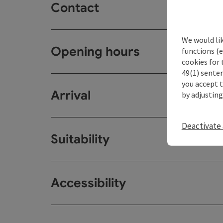
Contact
We would li
Opening hours
functions (e
cookies for 
49(1) senten
you accept 
Arrival
by adjusting
Deactivate 
Suitability
Accessibility