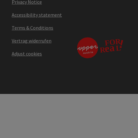
Privacy Notice
Accessibility statement
Terms & Conditions
Vertrag widerrufen
Adjust cookies