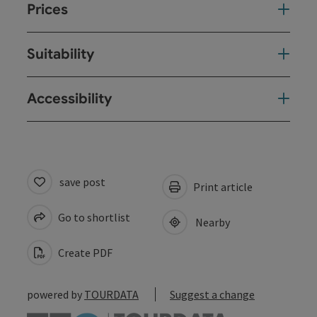
Prices
Suitability
Accessibility
save post
Print article
Go to shortlist
Nearby
Create PDF
powered by
TOURDATA
Suggest a change