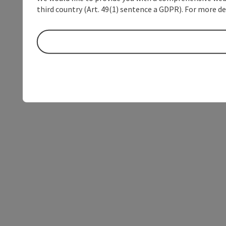
third country (Art. 49(1) sentence a GDPR). For more de