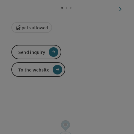
Open c
next sl
pets allowed
Send inquiry
To the website