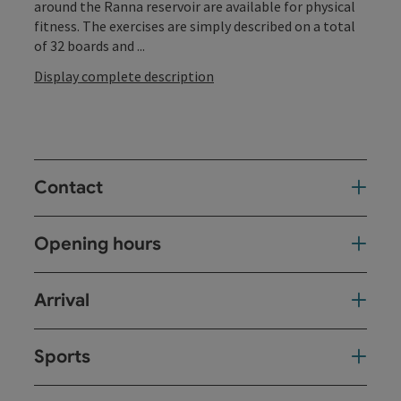
around the Ranna reservoir are available for physical
fitness. The exercises are simply described on a total
of 32 boards and ...
Display complete description
Contact
Opening hours
Arrival
Sports