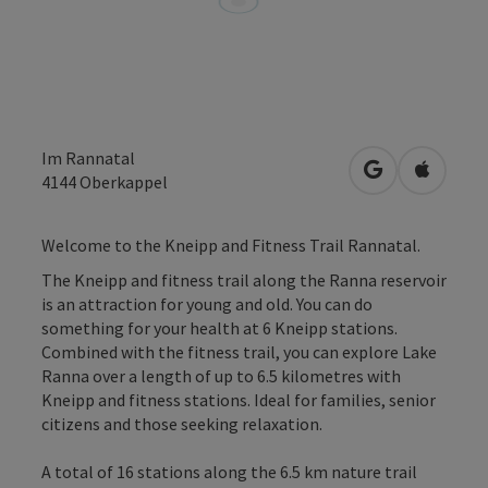
Im Rannatal
open in Googl
Open in
4144
Oberkappel
Welcome to the Kneipp and Fitness Trail Rannatal.
The Kneipp and fitness trail along the Ranna reservoir
is an attraction for young and old. You can do
something for your health at 6 Kneipp stations.
Combined with the fitness trail, you can explore Lake
Ranna over a length of up to 6.5 kilometres with
Kneipp and fitness stations. Ideal for families, senior
citizens and those seeking relaxation.
A total of 16 stations along the 6.5 km nature trail