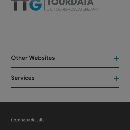
Other Websites
Oth
Services
Ser
Company details