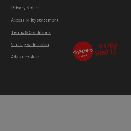
Privacy Notice
Accessibility statement
Terms & Conditions
Vertrag widerrufen
Adjust cookies