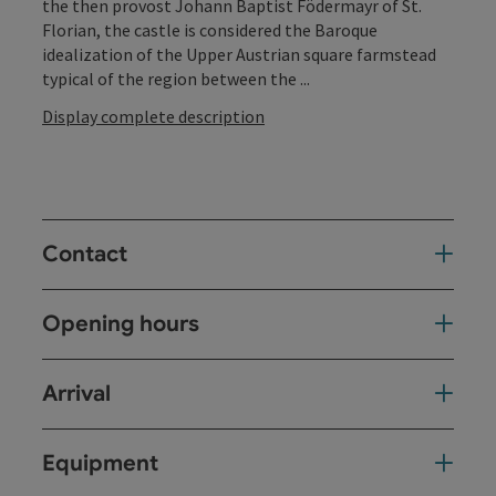
the then provost Johann Baptist Födermayr of St.
Florian, the castle is considered the Baroque
idealization of the Upper Austrian square farmstead
typical of the region between the ...
Display complete description
Contact
Opening hours
Arrival
Equipment