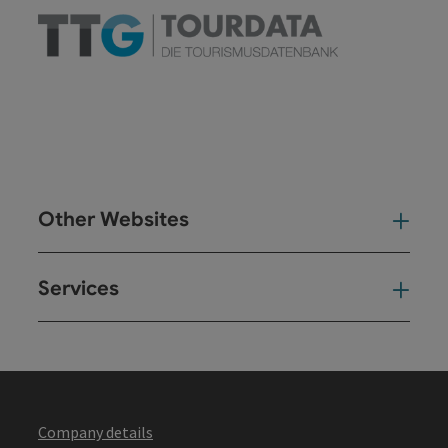
Other Websites
Oth
Services
Ser
Company details