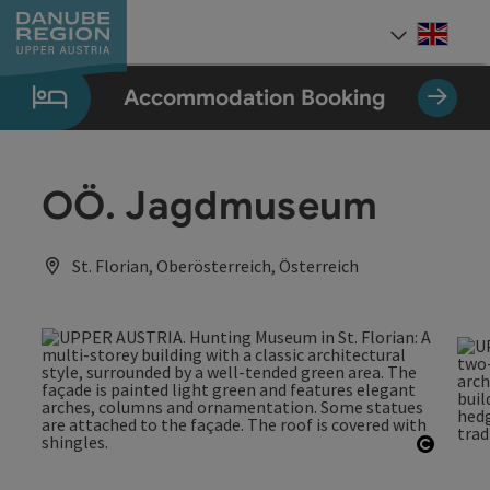
Accesskey
Accesskey
Accesskey
Accesskey
Accesskey
[0]
[1]
[2]
[5]
[7]
Engli
Select
Accommodation Booking
OÖ. Jagdmuseum
St. Florian, Oberösterreich, Österreich
Open c