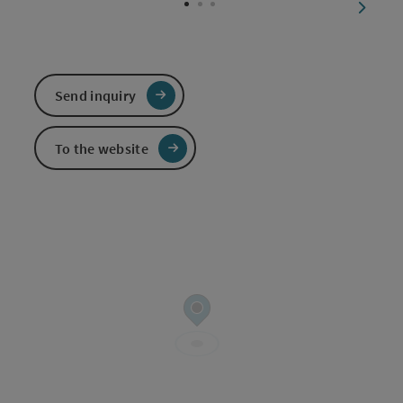
next sl
Send inquiry
To the website