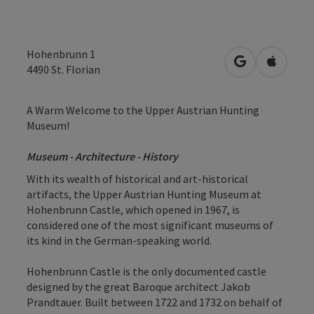
Hohenbrunn 1
open in Googl
Open in
4490
St. Florian
A Warm Welcome to the Upper Austrian Hunting
Museum!
Museum - Architecture - History
With its wealth of historical and art-historical
artifacts, the Upper Austrian Hunting Museum at
Hohenbrunn Castle, which opened in 1967, is
considered one of the most significant museums of
its kind in the German-speaking world.
Hohenbrunn Castle is the only documented castle
designed by the great Baroque architect Jakob
Prandtauer. Built between 1722 and 1732 on behalf of