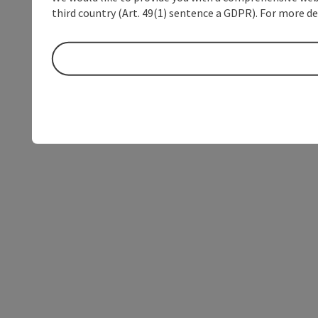
third country (Art. 49(1) sentence a GDPR). For more de