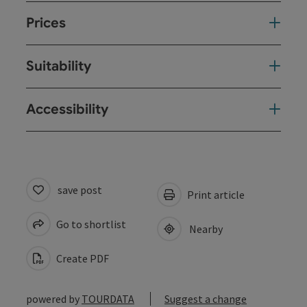
Prices
Suitability
Accessibility
save post
Print article
Go to shortlist
Nearby
Create PDF
powered by
TOURDATA
Suggest a change