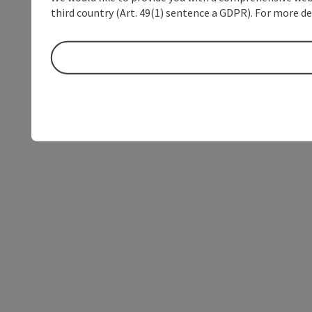
third country (Art. 49(1) sentence a GDPR). For more de