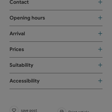
Contact
Opening hours
Arrival
Prices
Suitability
Accessibility
save post
Print article