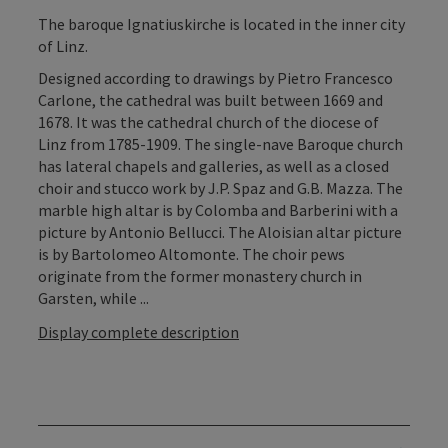
The baroque Ignatiuskirche is located in the inner city
of Linz.
Designed according to drawings by Pietro Francesco
Carlone, the cathedral was built between 1669 and
1678. It was the cathedral church of the diocese of
Linz from 1785-1909. The single-nave Baroque church
has lateral chapels and galleries, as well as a closed
choir and stucco work by J.P. Spaz and G.B. Mazza. The
marble high altar is by Colomba and Barberini with a
picture by Antonio Bellucci. The Aloisian altar picture
is by Bartolomeo Altomonte. The choir pews
originate from the former monastery church in
Garsten, while ...
Display complete description