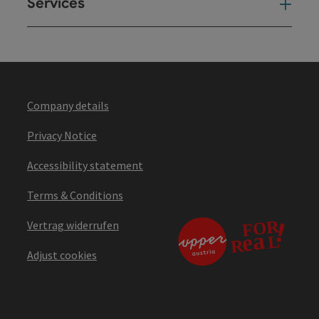
Services
Ser
Company details
Privacy Notice
Accessibility statement
Terms & Conditions
Vertrag widerrufen
Adjust cookies