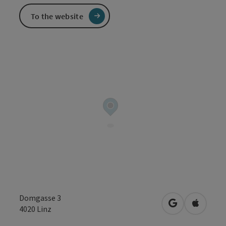
To the website
Domgasse 3
open in Googl
Open in
4020
Linz