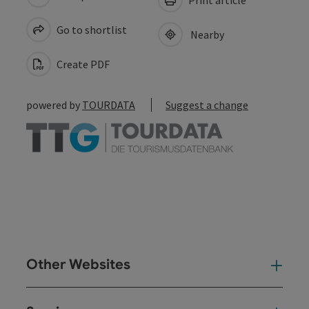
Go to shortlist
Nearby
Create PDF
powered by
TOURDATA
Suggest a change
Other Websites
Oth