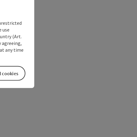
nrestricted
e use
untry (Art.
y agreeing,
at any time
l cookies