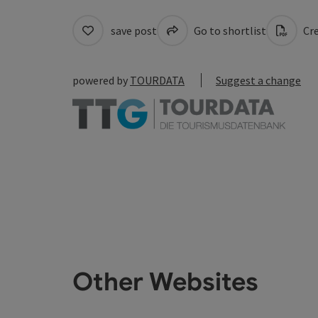
save post
Go to shortlist
Cre
powered by
TOURDATA
Suggest a change
Other Websites