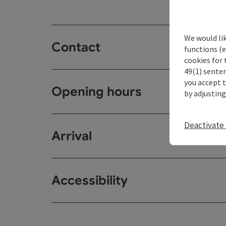
We would li
Contact
functions (e
cookies for 
49(1) senten
you accept 
Opening hours
by adjusting
Deactivate 
Arrival
Accessibility