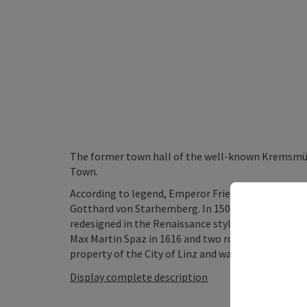
The former town hall of the well-known Kremsmüns
Town.
According to legend, Emperor Friedrich III died in 
Gotthard von Starhemberg. In 1507 the building 
redesigned in the Renaissance style by Christoph 
Max Martin Spaz in 1616 and two round oriels with
property of the City of Linz and was fully restored in
Display complete description