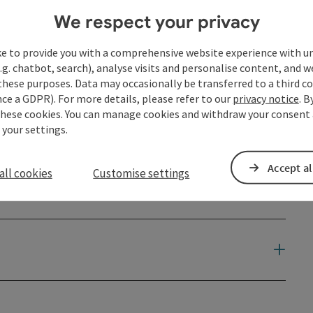
We respect your privacy
ke to provide you with a comprehensive website experience with u
.g. chatbot, search), analyse visits and personalise content, and w
these purposes. Data may occasionally be transferred to a third co
ce a GDPR). For more details, please refer to our
privacy notice
. B
these cookies. You can manage cookies and withdraw your consent 
 your settings.
Accept al
all cookies
Customise settings