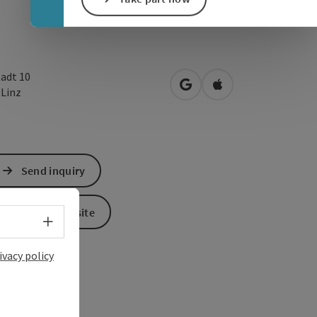
tadt 10
open in Google Maps
Open in Apple Map
0
Linz
Send inquiry
To the website
Select language - Open menu
ivacy policy