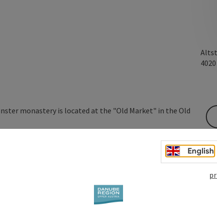
Alts
402
ter monastery is located at the "Old Market" in the Old
this house on August 19, 1493, having bequeathed it to
was purchased by Kremsmünster monastery and then
English
Canevale between 1578 and 1580. The house was raised by
 imperial domes were added. The building is now the
pr
 ...