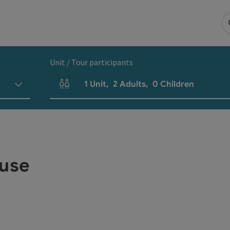
Unit / Tour participants
1
Unit
,
2
Adults
,
0
Children
Number of units and person fields
use