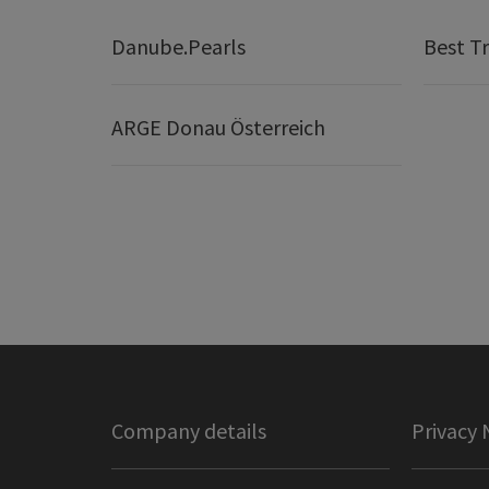
Danube.Pearls
Best Tr
ARGE Donau Österreich
Company details
Privacy 