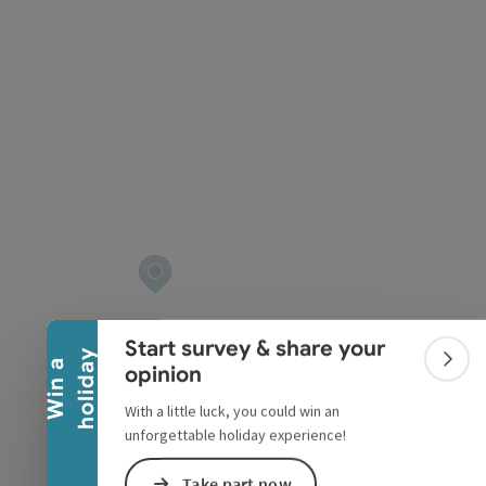
pyright
Collapse banner
Start survey & share your
y
W
i
n
a
h
o
l
i
d
a
Colla
opinion
With a little luck, you could win an
unforgettable holiday experience!
Take part now