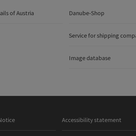
ails of Austria
Danube-Shop
Service for shipping comp
Image database
Notice
Accessibility statement