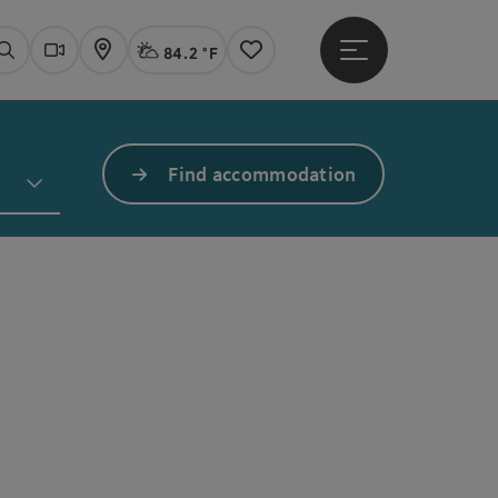
84.2 °F
Open main menu
Actual Weather
Linz,
Search
Webcams
Map
Notes
Find accommodation