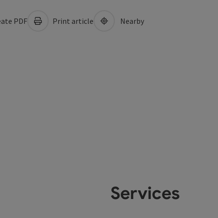
ate PDF
Print article
Nearby
Services