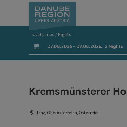
Accesskey
Accesskey
Accesskey
Accesskey
Accesskey
[0]
[1]
[2]
[5]
[7]
Travel period / Nights
07.08.2026
-
09.08.2026
,
2
Nights
arrival and departure fields
Kremsmünsterer Ho
Linz, Oberösterreich, Österreich