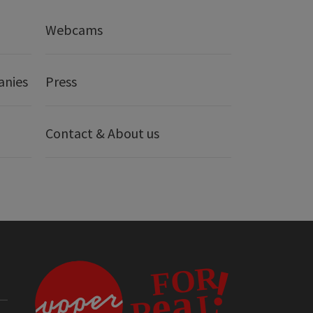
Webcams
anies
Press
Contact & About us