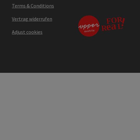
Terms & Conditions
Vertrag widerrufen
Adjust cookies