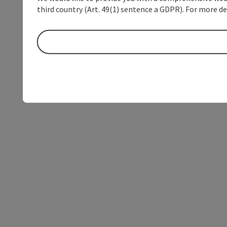
third country (Art. 49(1) sentence a GDPR). For more de