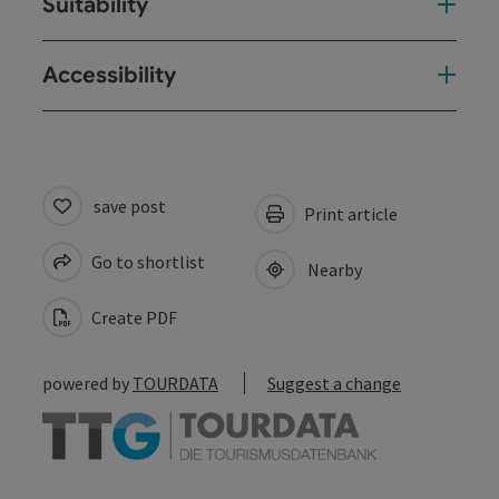
Suitability
Accessibility
save post
Print article
Go to shortlist
Nearby
Create PDF
powered by
TOURDATA
Suggest a change