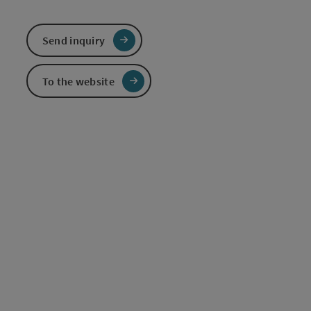
Send inquiry
To the website