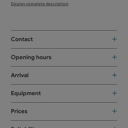
Display complete description
Contact
Opening hours
Arrival
Equipment
Prices