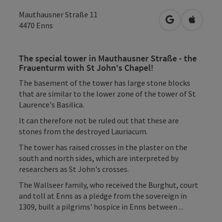
Mauthausner Straße 11
open in Googl
Open in
4470
Enns
The special tower in Mauthausner Straße - the
Frauenturm with St John's Chapel!
The basement of the tower has large stone blocks
that are similar to the lower zone of the tower of St
Laurence's Basilica.
It can therefore not be ruled out that these are
stones from the destroyed Lauriacum.
The tower has raised crosses in the plaster on the
south and north sides, which are interpreted by
researchers as St John's crosses.
The Wallseer family, who received the Burghut, court
and toll at Enns as a pledge from the sovereign in
1309, built a pilgrims' hospice in Enns between ...