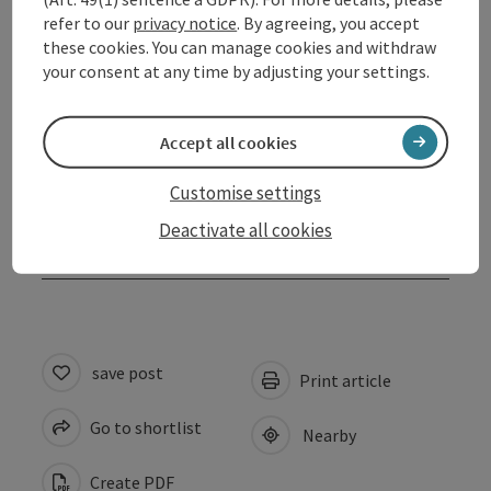
refer to our
privacy notice
. By agreeing, you accept
Opening hours
these cookies. You can manage cookies and withdraw
your consent at any time by adjusting your settings.
Arrival
Accept all cookies
Suitability
Customise settings
Deactivate all cookies
Accessibility
save post
Print article
Go to shortlist
Nearby
Create PDF