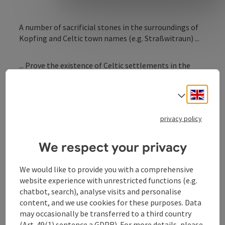
A number of sacrificial stones in the surroundings of
Kopfing and Celtic town names (e.g. Straßwitraun) ...
... Prove the existence of Celtic settlements in the
past.
Engli
Select
The famous Jungfrauenstein ("virgin´s stone") still
reminds of the time when several provincial court
privacy policy
members from Peuerbach, Vichtenstein or Schärding
met in this place.
We respect your privacy
We would like to provide you with a comprehensive
website experience with unrestricted functions (e.g.
chatbot, search), analyse visits and personalise
content, and we use cookies for these purposes. Data
Contact
may occasionally be transferred to a third country
(Art. 49(1) sentence a GDPR). For more details, please