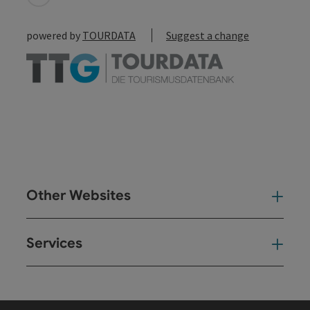
powered by
TOURDATA
Suggest a change
Other Websites
Oth
Services
Ser