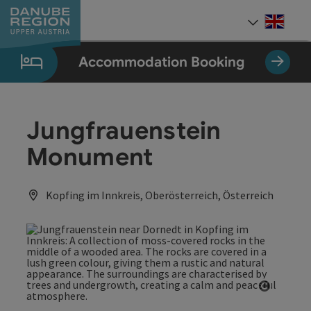
Accesskey
Accesskey
Accesskey
Accesskey
Accesskey
[0]
[1]
[2]
[5]
[7]
Engli
Select
Accommodation Booking
Jungfrauenstein
Monument
Kopfing im Innkreis, Oberösterreich, Österreich
Open co