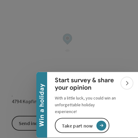
Collapse banner
Start survey & share
Colla
Win a holiday
your opinion
.
With a little luck, you could win an
open in Google
Open in 
4794
Kopfing im Innkreis
unforgettable holiday
experience!
Send inquiry
Take part now