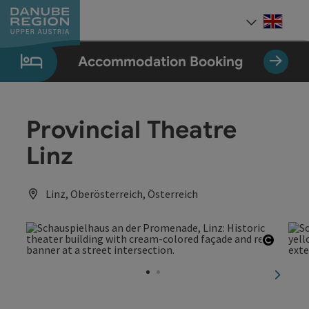
Accesskey
Accesskey
Accesskey
Accesskey
Accesskey
[0]
[1]
[2]
[5]
[7]
Engli
Select
Accommodation Booking
Provincial Theatre
Linz
Linz, Oberösterreich, Österreich
Open c
next sl