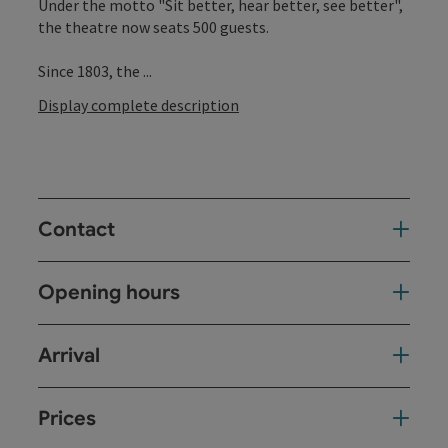
Under the motto "Sit better, hear better, see better",
the theatre now seats 500 guests.
Since 1803, the ...
Display complete description
Contact
Opening hours
Arrival
Prices