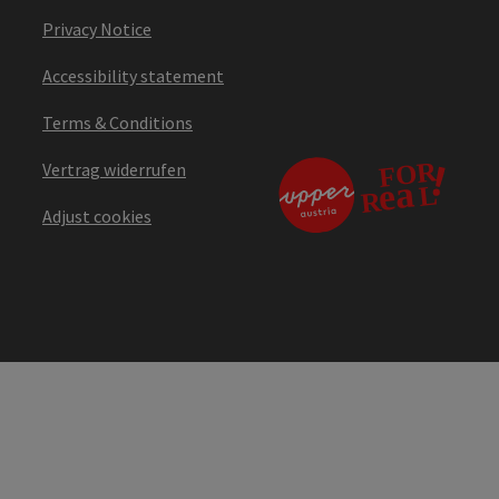
Privacy Notice
Accessibility statement
Terms & Conditions
Vertrag widerrufen
Adjust cookies