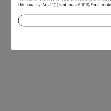
third country (Art. 49(1) sentence a GDPR). For more de