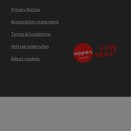
Privacy Notice
Accessibility statement
Terms & Conditions
Vertrag widerrufen
Adjust cookies