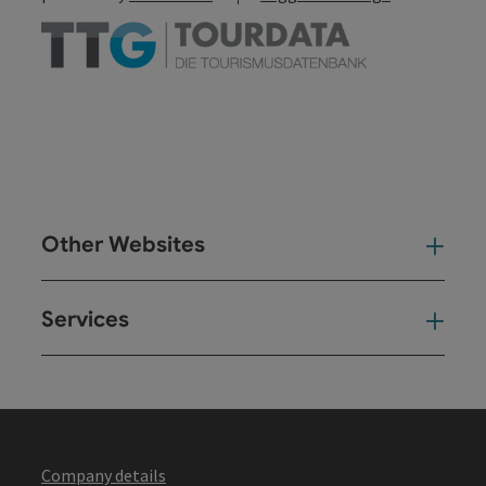
Other Websites
Oth
Services
Ser
Company details