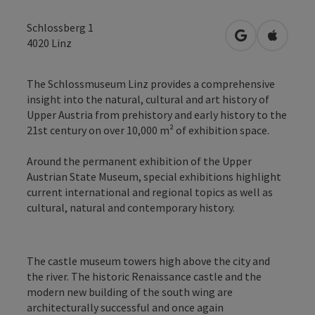
Schlossberg 1
open in Googl
Open in
4020
Linz
The Schlossmuseum Linz provides a comprehensive
insight into the natural, cultural and art history of
Upper Austria from prehistory and early history to the
21st century on over 10,000 m² of exhibition space.
Around the permanent exhibition of the Upper
Austrian State Museum, special exhibitions highlight
current international and regional topics as well as
cultural, natural and contemporary history.
The castle museum towers high above the city and
the river. The historic Renaissance castle and the
modern new building of the south wing are
architecturally successful and once again