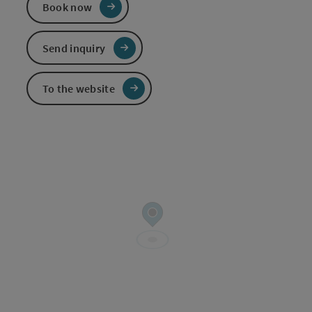
Book now
Send inquiry
To the website