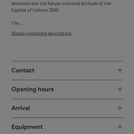
demonstrate the future-oriented attitude of the
Capital of Culture 2009.
The ...
Display complete description
Contact
Opening hours
Arrival
Equipment