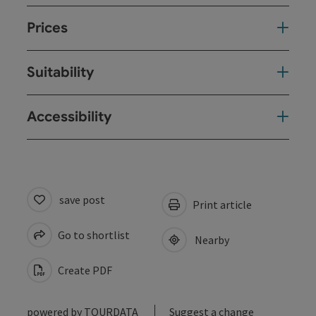
Prices
Suitability
Accessibility
save post
Print article
Go to shortlist
Nearby
Create PDF
powered by
TOURDATA
Suggest a change