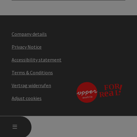
Company details
Privacy Notice
Accessibility statement
Terms & Conditions
Vertrag widerrufen
Adjust cookies
OPEN MAIN MENU
MENU