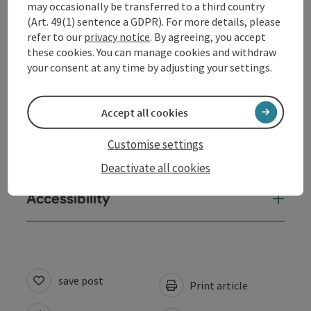
may occasionally be transferred to a third country
(Art. 49(1) sentence a GDPR). For more details, please
Contact
refer to our
privacy notice
. By agreeing, you accept
these cookies. You can manage cookies and withdraw
Opening hours
your consent at any time by adjusting your settings.
Arrival
Accept all cookies
Customise settings
Suitability
Deactivate all cookies
Accessibility
save post
Print article