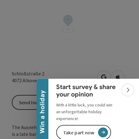
Collapse banner
Schloßstraße 2
open in Google
Open in 
4072
Alkoven
Start survey & share
Colla
Win a holiday
your opinion
Send inquiry
With a little luck, you could win
an unforgettable holiday
experience!
The Ausnehmer or 'Backstöckl beim Heitzinger Hofe'
Take part now
is a late baroque jewel with 5 rooms and a vaulted