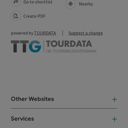
Go to shortlist
Nearby
Create PDF
powered by
TOURDATA
Suggest a change
Other Websites
Oth
Services
Ser